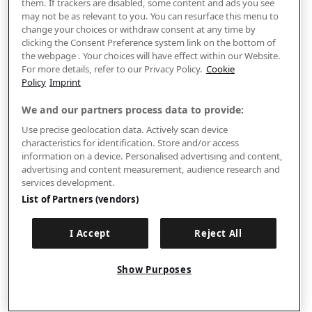
them. If trackers are disabled, some content and ads you see
may not be as relevant to you. You can resurface this menu to
change your choices or withdraw consent at any time by
clicking the Consent Preference system link on the bottom of
the webpage . Your choices will have effect within our Website.
For more details, refer to our Privacy Policy.
Cookie
Policy
Imprint
We and our partners process data to provide:
Use precise geolocation data. Actively scan device
characteristics for identification. Store and/or access
information on a device. Personalised advertising and content,
advertising and content measurement, audience research and
services development.
List of Partners (vendors)
I Accept
Reject All
Show Purposes