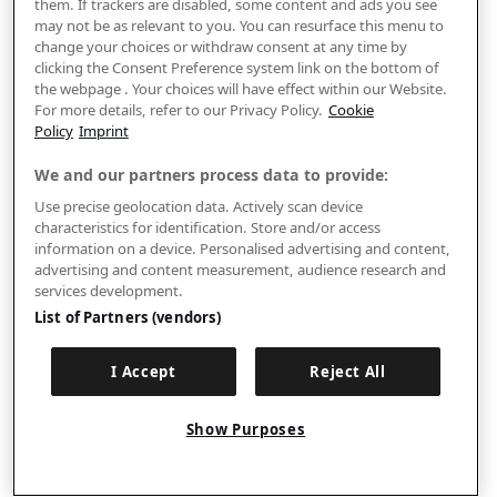
them. If trackers are disabled, some content and ads you see
may not be as relevant to you. You can resurface this menu to
change your choices or withdraw consent at any time by
clicking the Consent Preference system link on the bottom of
the webpage . Your choices will have effect within our Website.
For more details, refer to our Privacy Policy.
Cookie
Policy
Imprint
We and our partners process data to provide:
Use precise geolocation data. Actively scan device
characteristics for identification. Store and/or access
information on a device. Personalised advertising and content,
advertising and content measurement, audience research and
services development.
List of Partners (vendors)
I Accept
Reject All
Show Purposes