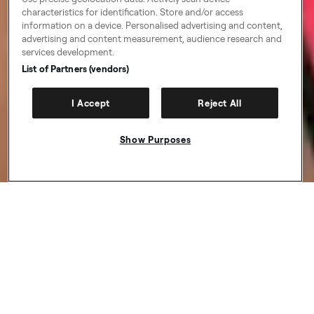
characteristics for identification. Store and/or access
information on a device. Personalised advertising and content,
advertising and content measurement, audience research and
services development.
List of Partners (vendors)
I Accept
Reject All
Show Purposes