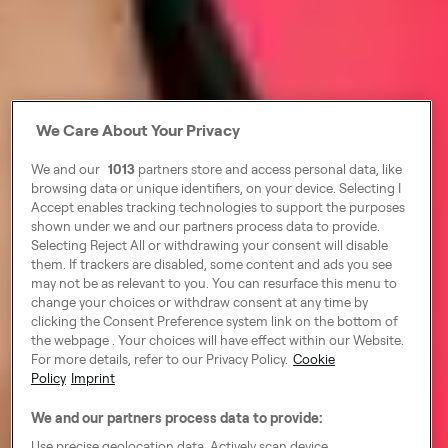
We Care About Your Privacy
We and our
1013
partners store and access personal data, like
browsing data or unique identifiers, on your device. Selecting I
Accept enables tracking technologies to support the purposes
shown under we and our partners process data to provide.
Selecting Reject All or withdrawing your consent will disable
them. If trackers are disabled, some content and ads you see
may not be as relevant to you. You can resurface this menu to
change your choices or withdraw consent at any time by
clicking the Consent Preference system link on the bottom of
the webpage . Your choices will have effect within our Website.
For more details, refer to our Privacy Policy.
Cookie
Policy
Imprint
We and our partners process data to provide:
Use precise geolocation data. Actively scan device