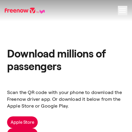
Navigation
Inhalt
Fußzeile
Download millions of
passengers
Scan the QR code with your phone to download the
Freenow driver app. Or download it below from the
Apple Store or Google Play.
Apple Store