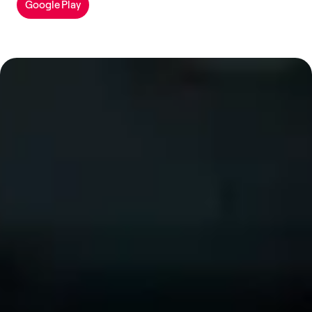
Google Play