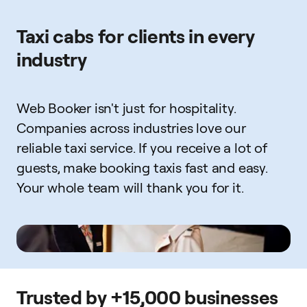
Taxi cabs for clients in every
industry
Web Booker isn't just for hospitality.
Companies across industries love our
reliable taxi service. If you receive a lot of
guests, make booking taxis fast and easy.
Your whole team will thank you for it.
Trusted by +15,000 businesses