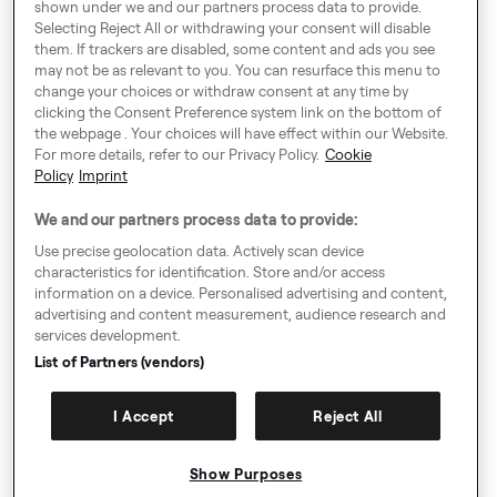
shown under we and our partners process data to provide.
Selecting Reject All or withdrawing your consent will disable
them. If trackers are disabled, some content and ads you see
Around Europe
may not be as relevant to you. You can resurface this menu to
change your choices or withdraw consent at any time by
clicking the Consent Preference system link on the bottom of
the webpage . Your choices will have effect within our Website.
For more details, refer to our Privacy Policy.
Cookie
Consent Preference System
Policy
Imprint
Code of Conduct
We and our partners process data to provide:
Modern Slavery Statement
Use precise geolocation data. Actively scan device
characteristics for identification. Store and/or access
Speak up!
information on a device. Personalised advertising and content,
advertising and content measurement, audience research and
General Terms & Conditions, Privacy Policy & Cookies
services development.
Imprint
List of Partners (vendors)
Authority Requests Guidance
I Accept
Reject All
Sitemap
Show Purposes