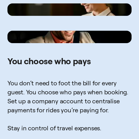
You choose who pays
You don’t need to foot the bill for every
guest. You choose who pays when booking.
Set up a company account to centralise
payments for rides you’re paying for.
Stay in control of travel expenses.