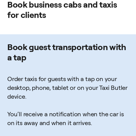
Book business cabs and taxis
for clients
Book guest transportation with
a tap
Order taxis for guests with a tap on your
desktop, phone, tablet or on your Taxi Butler
device.
You’ll receive a notification when the car is
on its away and when it arrives.