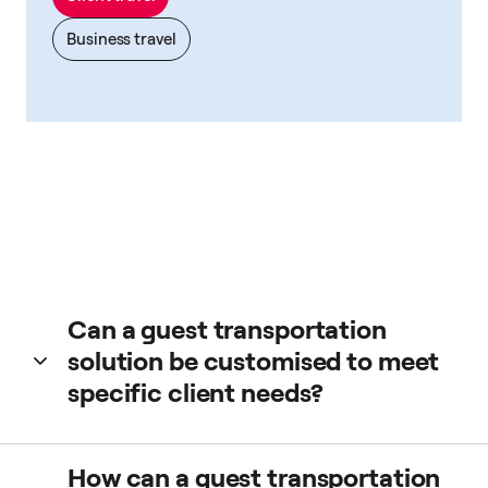
Business travel
Can a guest transportation
solution be customised to meet
specific client needs?
Yes. From our app you can book a taxi cab for your clients
How can a guest transportation
choosing different preferences, the type of taxi, driver, and