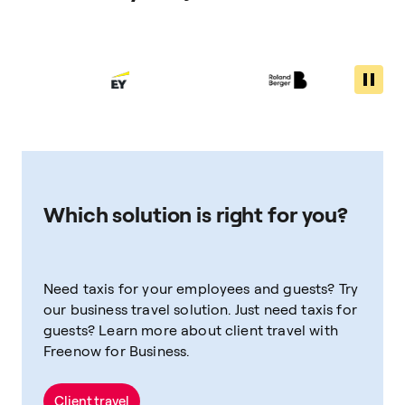
Which solution is right for you?
Need taxis for your employees and guests? Try
our business travel solution. Just need taxis for
guests? Learn more about client travel with
Freenow for Business.
Client travel