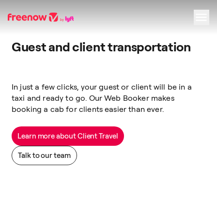
Guest and client transportation
Navigation
Inhalt
Fußzeile
In just a few clicks, your guest or client will be in a
taxi and ready to go. Our Web Booker makes
booking a cab for clients
easier than ever.
Learn more about Client Travel
Talk to our team