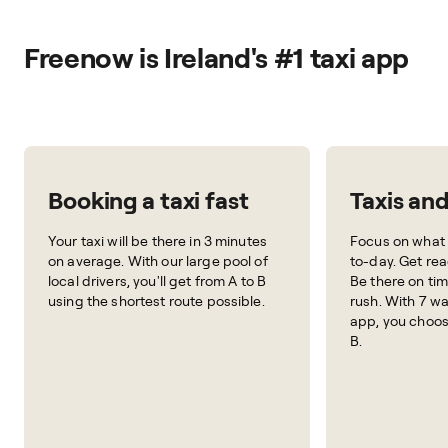
Freenow is Ireland's #1 taxi app
Booking a taxi fast
Taxis an
Your taxi will be there in 3 minutes
Focus on what 
on average. With our large pool of
to-day. Get rea
local drivers, you'll get from A to B
Be there on tim
using the shortest route possible.
rush. With 7 wa
app, you choos
B.