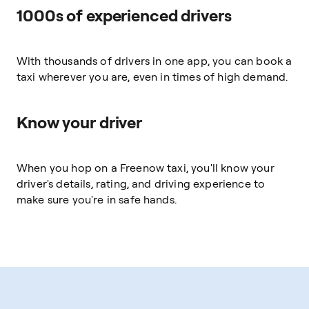
1000s of experienced drivers
With thousands of drivers in one app, you can book a
taxi wherever you are, even in times of high demand.
Know your driver
When you hop on a Freenow taxi, you'll know your
driver's details, rating, and driving experience to
make sure you're in safe hands.