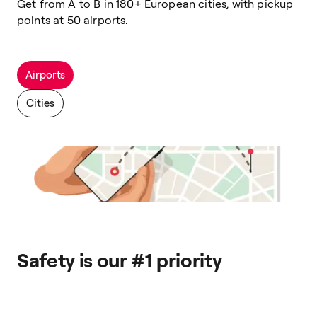
Get from A to B in 180+ European cities, with pickup
points at 50 airports.
Airports
Cities
Safety is our #1 priority