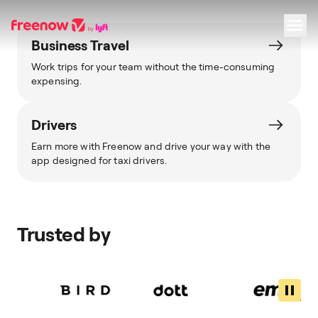
Business Travel
Work trips for your team without the time-consuming
Navigation
Inhalt
Fußzeile
expensing.
Drivers
Earn more with Freenow and drive your way with the
app designed for taxi drivers.
Trusted by