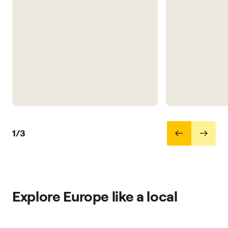
1/3
Explore Europe like a local