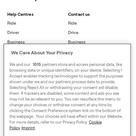
Sustainability
Blog
On-car Advertising
Accessibility
Help Centres
Contact us
Phone Operators
Modern Slavery Statement
Ride
Ride
Naas
Driver
Drive
Go Electric
Business
Business
Safety
We Care About Your Privacy
Address
We and our
1015
partners store and access personal data, like
7-12 Baggot Court,
browsing data or unique identifiers, on your device. Selecting I
Dublin, Ireland
Accept enables tracking technologies to support the purposes
shown under we and our partners process data to provide.
Selecting Reject All or withdrawing your consent will disable
them. If trackers are disabled, some content and ads you see
Around Europe
may not be as relevant to you. You can resurface this menu to
change your choices or withdraw consent at any time by
clicking the Consent Preference system link on the bottom of
the webpage . Your choices will have effect within our Website.
For more details, refer to our Privacy Policy.
Cookie
Consent Preference System
Policy
Imprint
Code of Conduct