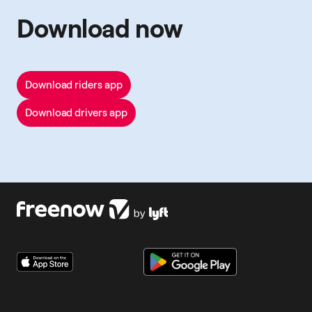
Download now
Download riders app
Download drivers app