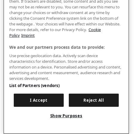
them. If trackers are disabled, some content and ads you see
may not be as relevant to you. You can resurface this menu to
change your choices or withdraw consent at any time by
clicking the Consent Preference system link on the bottom of
the webpage . Your choices will have effect within our Website.
For more details, refer to our Privacy Policy.
Cookie
Policy
Imprint
We and our partners process data to provide:
Use precise geolocation data. Actively scan device
characteristics for identification. Store and/or access
information on a device. Personalised advertising and content,
advertising and content measurement, audience research and
services development.
List of Partners (vendors)
I Accept
Reject All
Show Purposes