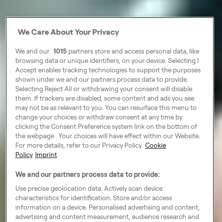
We Care About Your Privacy
We and our
1015
partners store and access personal data, like
browsing data or unique identifiers, on your device. Selecting I
Accept enables tracking technologies to support the purposes
shown under we and our partners process data to provide.
Selecting Reject All or withdrawing your consent will disable
them. If trackers are disabled, some content and ads you see
may not be as relevant to you. You can resurface this menu to
change your choices or withdraw consent at any time by
clicking the Consent Preference system link on the bottom of
the webpage . Your choices will have effect within our Website.
For more details, refer to our Privacy Policy.
Cookie
Policy
Imprint
We and our partners process data to provide:
Use precise geolocation data. Actively scan device
characteristics for identification. Store and/or access
information on a device. Personalised advertising and content,
advertising and content measurement, audience research and