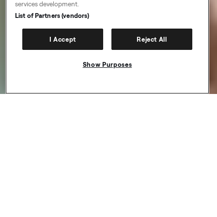
services development.
List of Partners (vendors)
I Accept
Reject All
Show Purposes