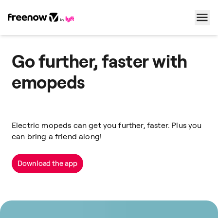
Navigation
Inhalt
Fußzeile
Go further, faster with
emopeds
Electric mopeds can get you further, faster. Plus you
can bring a friend along!
Download the app