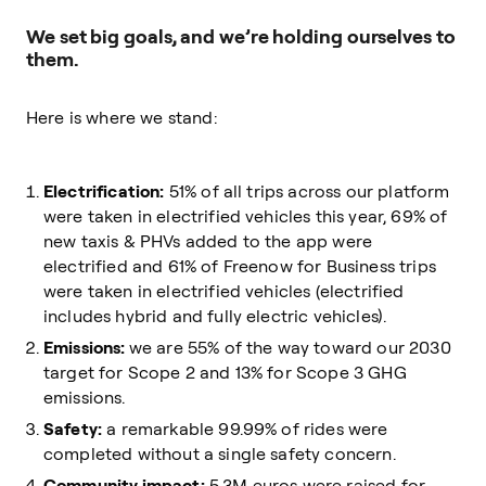
We set big goals, and we’re holding ourselves to
them.
Here is where we stand:
Electrification:
51% of all trips across our platform
were taken in electrified vehicles this year, 69% of
new taxis & PHVs added to the app were
electrified and 61% of Freenow for Business trips
were taken in electrified vehicles (electrified
includes hybrid and fully electric vehicles).
Emissions:
we are 55% of the way toward our 2030
target for Scope 2 and 13% for Scope 3 GHG
emissions.
Safety:
a remarkable 99.99% of rides were
completed without a single safety concern.
Community impact:
5.3M euros were raised for