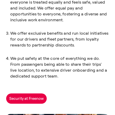
everyone is treated equally and feels safe, valued
and included. We offer equal pay and
opportunities to everyone, fostering a diverse and
inclusive work environment.
We offer exclusive benefits and run local initiatives
for our drivers and fleet partners, from loyalty
rewards to partnership discounts.
We put safety at the core of everything we do.
From passengers being able to share their trips'
live location, to extensive driver onboarding and a
dedicated support team.
Security at Freenow