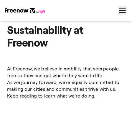
Sustainability at
Navigation
Inhalt
Fußzeile
Freenow
At Freenow, we believe in mobility that sets people
free so they can get where they want in life.
As we journey forward, we're equally committed to
making our cities and communities thrive with us.
Keep reading to learn what we’re doing.