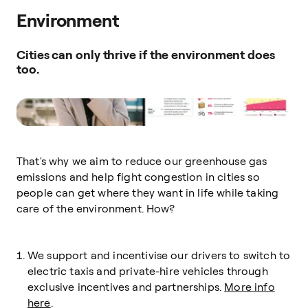
Environment
Cities can only thrive if the environment does
too.
That's why we aim to reduce our greenhouse gas
emissions and help fight congestion in cities so
people can get where they want in life while taking
care of the environment. How?
We support and incentivise our drivers to switch to
electric taxis and private-hire vehicles through
exclusive incentives and partnerships.
More info
here
.