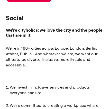
Social
We're cityholics: we love the city and the people
that are in it.
We’re in 180+ cities across Europe. London, Berlin,
Athens, Dublin… And wherever we are, we want our
cities to be diverse, inclusive, more livable and
accessible.
We invest in inclusive services and products
everyone can use.
We’re committed to creating a workplace where