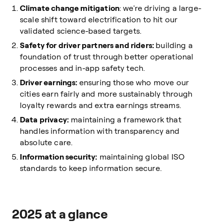
Climate change mitigation
: we're driving a large-
scale shift toward electrification to hit our
validated science-based targets.
Safety for driver partners and riders:
building a
foundation of trust through better operational
processes and in-app safety tech.
Driver earnings:
ensuring those who move our
cities earn fairly and more sustainably through
loyalty rewards and extra earnings streams.
Data privacy:
maintaining a framework that
handles information with transparency and
absolute care.
Information security:
maintaining global ISO
standards to keep information secure.
2025 at a glance