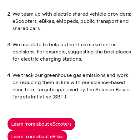
We team up with electric shared vehicle providers:
eScooters, eBikes, eMopeds, public transport and
shared cars.
We use data to help authorities make better
decisions. For example, suggesting the best places
for electric charging stations.
We track our greenhouse gas emissions and work
on reducing them in line with our science-based
near-term targets approved by the Science Based
Targets initiative (SBTi).
Learn more about eScooters
Learn more about eBikes