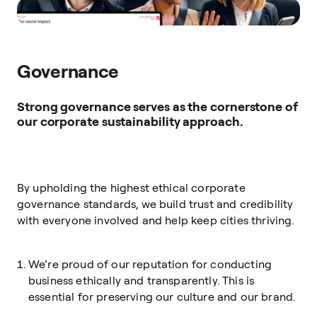
Governance
Strong governance serves as the cornerstone of
our corporate sustainability approach.
By upholding the highest ethical corporate
governance standards, we build trust and credibility
with everyone involved and help keep cities thriving.
We’re proud of our reputation for conducting
business ethically and transparently. This is
essential for preserving our culture and our brand.