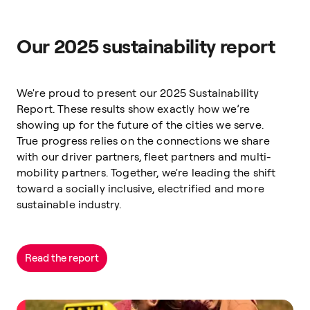
Our 2025 sustainability report
We're proud to present our 2025 Sustainability
Report. These results show exactly how we’re
showing up for the future of the cities we serve.
True progress relies on the connections we share
with our driver partners, fleet partners and multi-
mobility partners. Together, we're leading the shift
toward a socially inclusive, electrified and more
sustainable industry.
Read the report