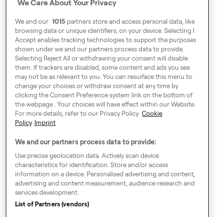
Fleet Partner
We Care About Your Privacy
Business
We and our
1015
partners store and access personal data, like
browsing data or unique identifiers, on your device. Selecting I
Accept enables tracking technologies to support the purposes
shown under we and our partners process data to provide.
Selecting Reject All or withdrawing your consent will disable
them. If trackers are disabled, some content and ads you see
may not be as relevant to you. You can resurface this menu to
change your choices or withdraw consent at any time by
Around Europe
clicking the Consent Preference system link on the bottom of
the webpage . Your choices will have effect within our Website.
For more details, refer to our Privacy Policy.
Cookie
Policy
Imprint
Consent Preference System
We and our partners process data to provide:
Code of Conduct
Use precise geolocation data. Actively scan device
characteristics for identification. Store and/or access
Speak up!
information on a device. Personalised advertising and content,
advertising and content measurement, audience research and
GTC, Privacy Policy & Cookies
services development.
Legal Notice
List of Partners (vendors)