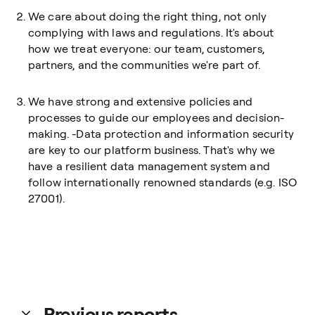
We care about doing the right thing, not only
complying with laws and regulations. It's about
how we treat everyone: our team, customers,
partners, and the communities we're part of.
We have strong and extensive policies and
processes to guide our employees and decision-
making. -Data protection and information security
are key to our platform business. That's why we
have a resilient data management system and
follow internationally renowned standards (e.g. ISO
27001).
Previous reports