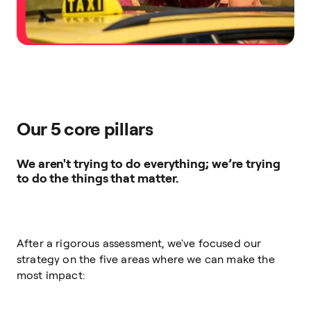
Our 5 core pillars
We aren't trying to do everything; we’re trying
to do the things that matter.
After a rigorous assessment, we've focused our
strategy on the five areas where we can make the
most impact: