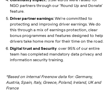
NGO partners through our ‘Round Up and Donate’
feature.
Driver partner earnings:
We’re committed to
protecting and improving driver earnings. We do
this through a mix of earnings protection, clear
bonus programmes and features designed to help
drivers take home more for their time on the road.
Digital trust and Security
: over 95% of our entire
team has completed mandatory data privacy and
information security training.
*Based on internal Freenow data for: Germany,
Austria, Spain, Italy, Greece, Poland, Ireland, UK and
France