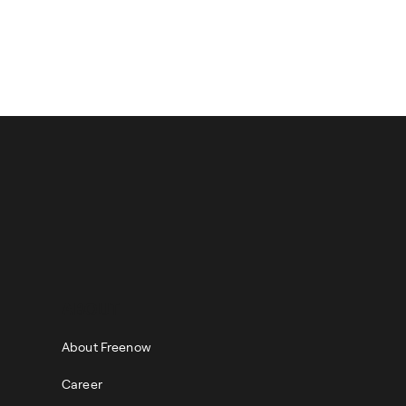
and then on the ‘Get in
ABOUT
About Freenow
Career