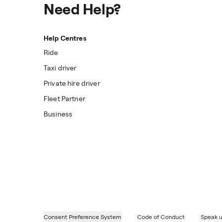
Need Help?
Help Centres
Ride
Taxi driver
Private hire driver
Fleet Partner
Business
Consent Preference System
Code of Conduct
Speak u