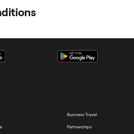
appeal by clicking on the help button on the right-hand side 
ditions
out the process and your rights can be found in our
GTCs
.
ss Accounts -
click here
S
BUSINESS
Business Travel
re
Partnerships