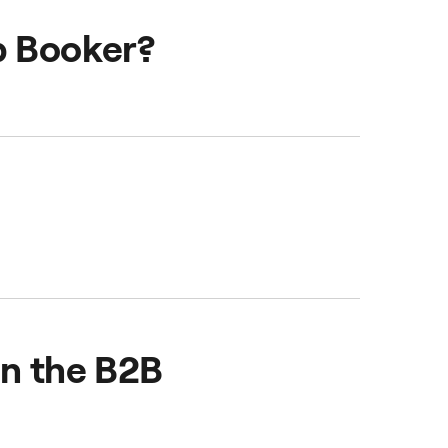
usiness Account and
b Booker?
on the B2B