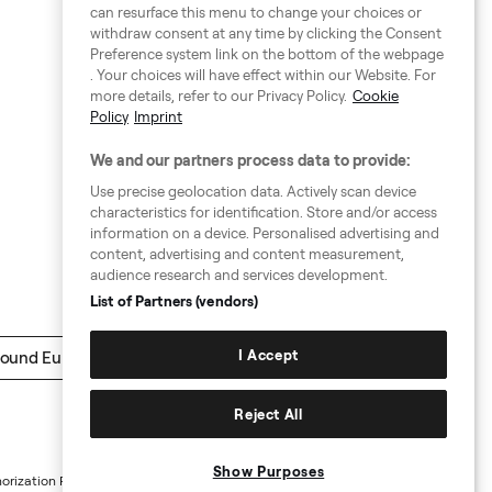
can resurface this menu to change your choices or
withdraw consent at any time by clicking the Consent
Preference system link on the bottom of the webpage
. Your choices will have effect within our Website. For
more details, refer to our Privacy Policy.
Cookie
Policy
Imprint
We and our partners process data to provide:
Use precise geolocation data. Actively scan device
characteristics for identification. Store and/or access
information on a device. Personalised advertising and
content, advertising and content measurement,
audience research and services development.
List of Partners (vendors)
I Accept
ound Europe
Reject All
Show Purposes
horization Requests
Sitemap