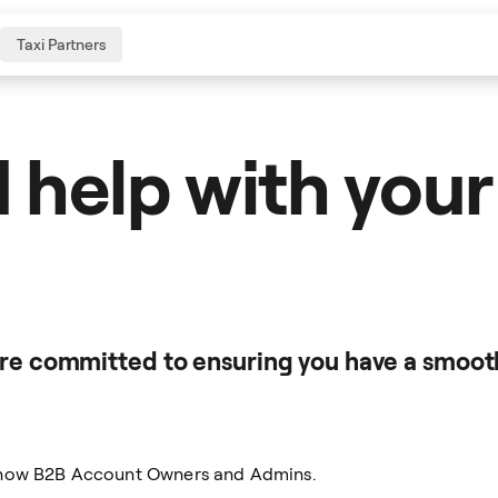
Taxi Partners
 help with your
're committed to ensuring you have a smoot
eenow B2B Account Owners and Admins.