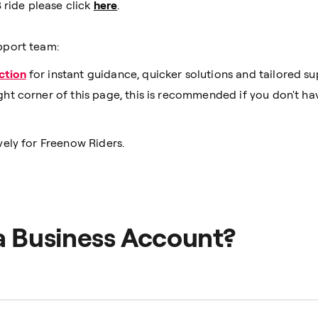
 ride please click
here
.
pport team:
ction
for instant guidance, quicker solutions and tailored su
ght corner of this page, this is recommended if you don't h
ely for Freenow Riders.
a Business Account?