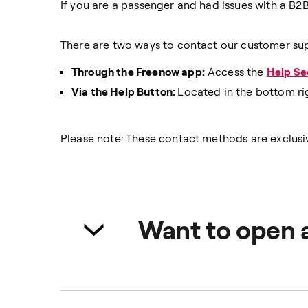
If you are a passenger and had issues with a B2B
There are two ways to contact our customer su
Through the Freenow app:
Access the
Help Se
Via the Help Button:
Located in the bottom ri
Please note: These contact methods are exclusiv
Want to open 