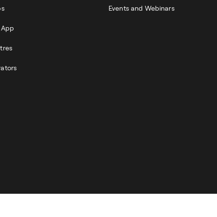
ps
Events and Webinars
r App
tres
rators