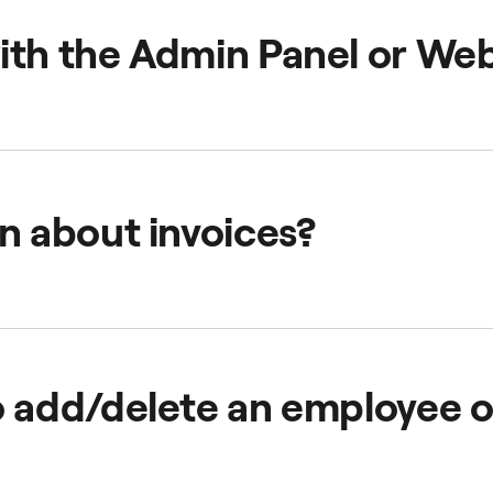
start the journey with us! Check
how to set up a FREENOW B
ith the Admin Panel or We
ant information below:
n about invoices?
Help Centre Section
to find your answers.
o add/delete an employee 