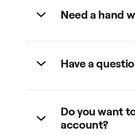
We are excited that you want to 
join us!
Need a hand w
No worries! Check all the import
Admin Panel
Web Booker
Have a questio
No problem, visit our
dedicated 
Do you want t
account?