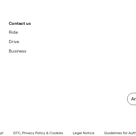
Contact us
Ride
Drive
Business
Ar
p!
GTC, Privacy Policy & Cookies
Legal Notice
Guidelines for Aut