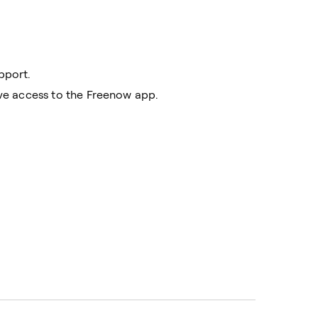
pport.
ave access to the Freenow app.