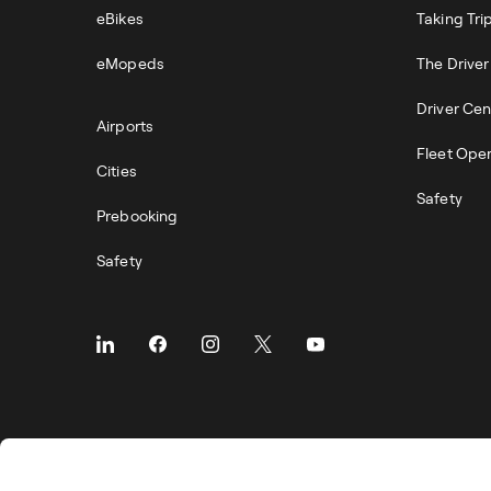
eBikes
Taking Tri
eMopeds
The Drive
Driver Cen
Airports
Fleet Ope
Cities
Safety
Prebooking
Safety