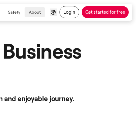
Login
Get started for free
Safety
About
 Business
h and enjoyable journey.