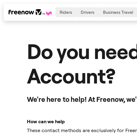
Riders
Drivers
Business Travel
Do you need
Navigation
Inhalt
Fußzeile
Account?
We're here to help! At Freenow, we
How can we help
These contact methods are exclusively for Fr