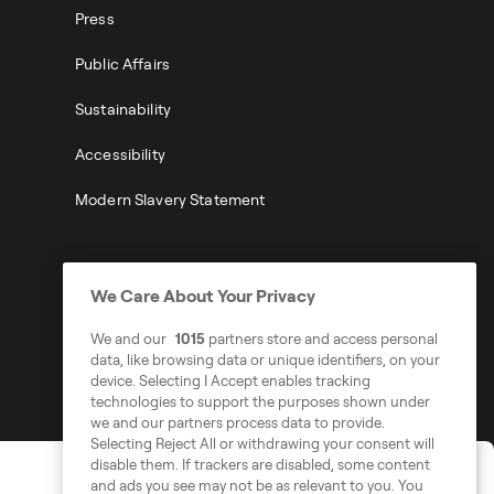
Press
Public Affairs
Sustainability
Accessibility
Modern Slavery Statement
We Care About Your Privacy
We and our
1015
partners store and access personal
data, like browsing data or unique identifiers, on your
device. Selecting I Accept enables tracking
technologies to support the purposes shown under
we and our partners process data to provide.
Selecting Reject All or withdrawing your consent will
disable them. If trackers are disabled, some content
and ads you see may not be as relevant to you. You