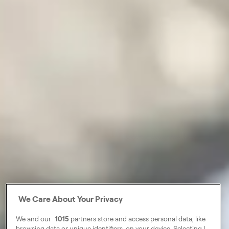
We Care About Your Privacy
We and our
1015
partners store and access personal data, like
browsing data or unique identifiers, on your device. Selecting I