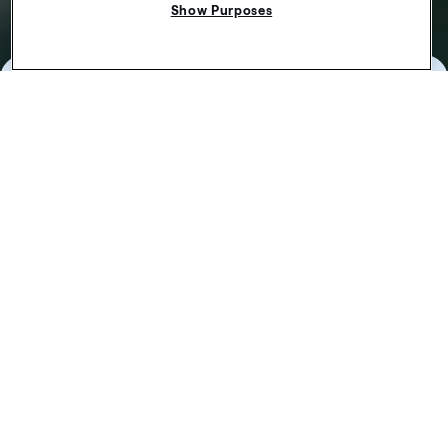
Show Purposes
Pick up your first
passenger
From accepting the job offer to dropping off your
passenger at their destination. Find out how it works.
Find out more