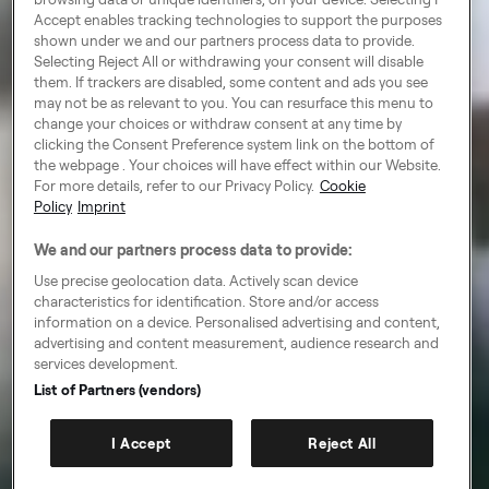
Accept enables tracking technologies to support the purposes
shown under we and our partners process data to provide.
Selecting Reject All or withdrawing your consent will disable
them. If trackers are disabled, some content and ads you see
may not be as relevant to you. You can resurface this menu to
change your choices or withdraw consent at any time by
clicking the Consent Preference system link on the bottom of
the webpage . Your choices will have effect within our Website.
For more details, refer to our Privacy Policy.
Cookie
Policy
Imprint
We and our partners process data to provide:
Use precise geolocation data. Actively scan device
characteristics for identification. Store and/or access
information on a device. Personalised advertising and content,
advertising and content measurement, audience research and
services development.
List of Partners (vendors)
I Accept
Reject All