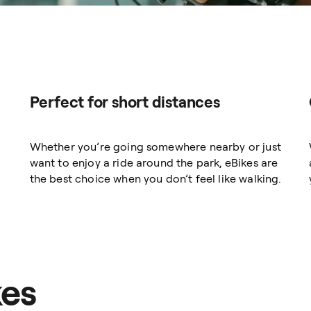
Perfect for short distances
Whether you’re going somewhere nearby or just
want to enjoy a ride around the park, eBikes are
the best choice when you don’t feel like walking.
kes