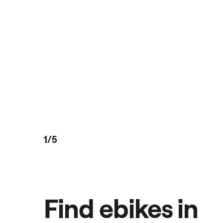
1/5
Find ebikes in