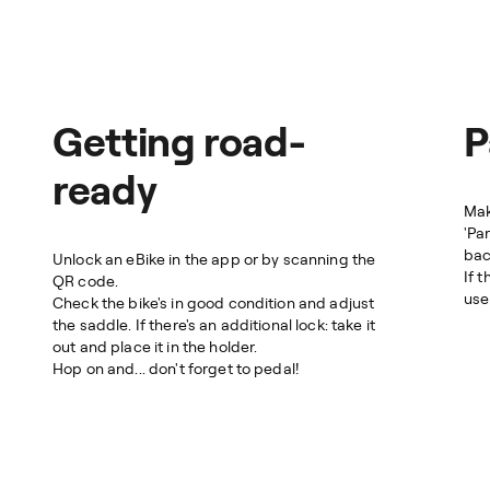
Getting road-
P
ready
Mak
'Pa
bac
Unlock an eBike in the app or by scanning the
If 
QR code.
use 
Check the bike's in good condition and adjust
the saddle. If there's an additional lock: take it
out and place it in the holder.
Hop on and... don't forget to pedal!