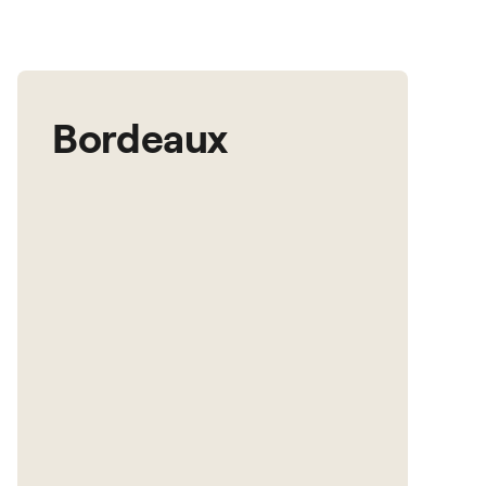
Bordeaux