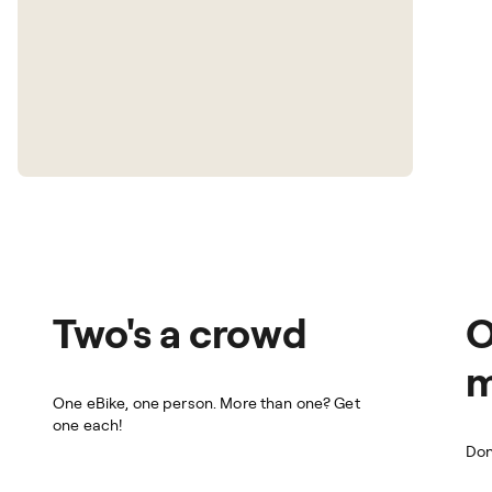
Two's a crowd
O
m
One eBike, one person. More than one? Get
one each!
Don