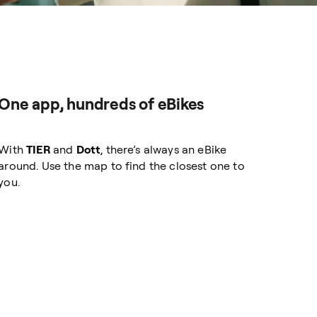
One app, hundreds of eBikes
With
TIER
and
Dott
, there’s always an eBike
around. Use the map to find the closest one to
you.