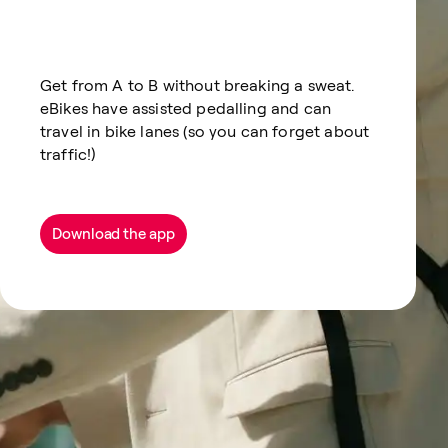
Get from A to B without breaking a sweat.
eBikes have assisted pedalling and can
travel in bike lanes (so you can forget about
traffic!)
Download the app