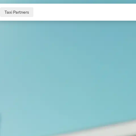
Taxi Partners