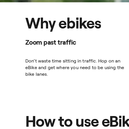
Why ebikes
Zoom past traffic
Don’t waste time sitting in traffic. Hop on an
eBike and get where you need to be using the
bike lanes.
How to use eBi