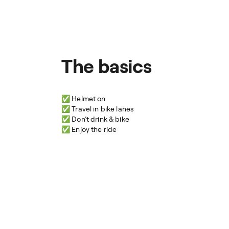
The basics
✅ Helmet on
✅ Travel in bike lanes
✅ Don’t drink & bike
✅ Enjoy the ride