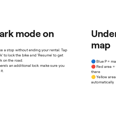
ark mode on
Under
map
e a stop without ending your rental. Tap
rk' to lock the bike and 'Resume' to get
k on the road.
🔵 Blue P = m
there's an additional lock: make sure you
🔴 Red area = 
it.
there
🟡 Yellow area
automatically