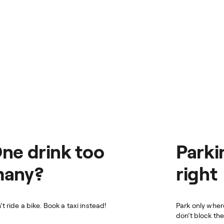
ne drink too
Parki
any?
right
’t ride a bike. Book a taxi instead!
Park only whe
don’t block th