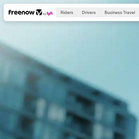
Riders
Drivers
Business Travel
Navigation
Inhalt
Fußzeile