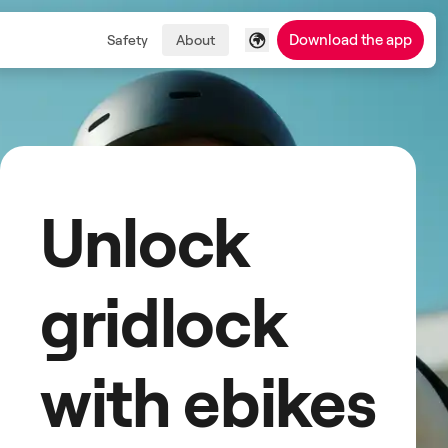
Download the app
Safety
About
Unlock
gridlock
with ebikes