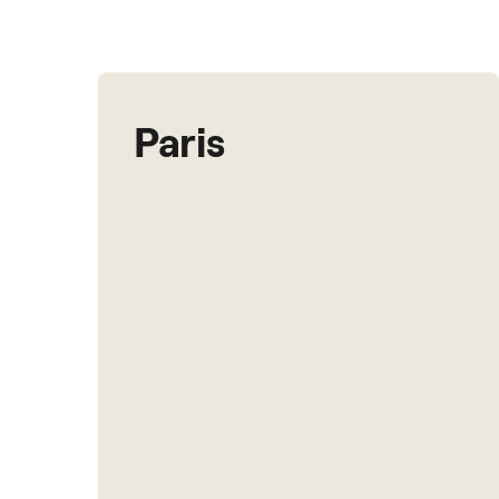
Paris