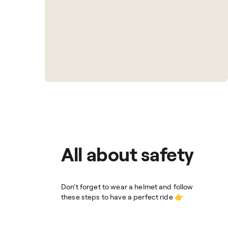
All about safety
Don’t forget to wear a helmet and follow
these steps to have a perfect ride 👉