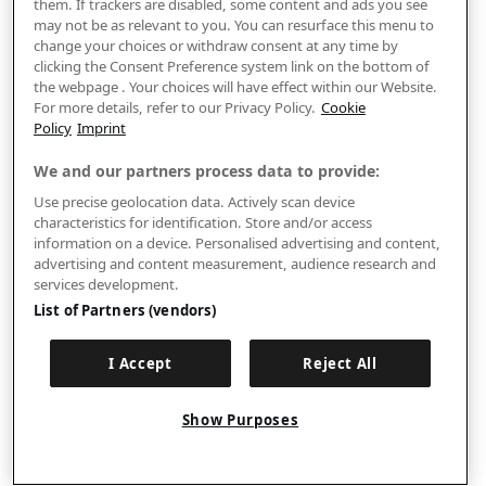
them. If trackers are disabled, some content and ads you see
may not be as relevant to you. You can resurface this menu to
change your choices or withdraw consent at any time by
clicking the Consent Preference system link on the bottom of
the webpage . Your choices will have effect within our Website.
For more details, refer to our Privacy Policy.
Cookie
Policy
Imprint
We and our partners process data to provide:
Use precise geolocation data. Actively scan device
characteristics for identification. Store and/or access
information on a device. Personalised advertising and content,
advertising and content measurement, audience research and
services development.
List of Partners (vendors)
I Accept
Reject All
Show Purposes