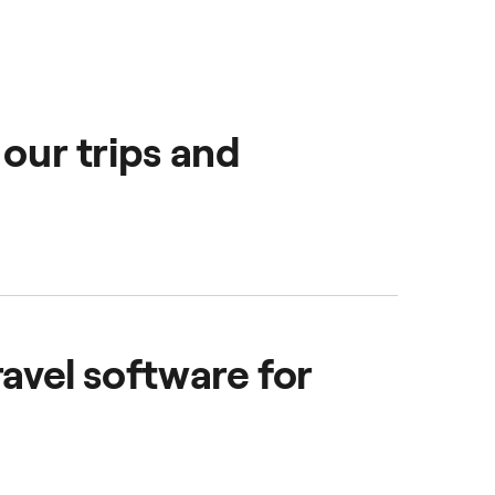
 our trips and
oviding them with a
ravel software for