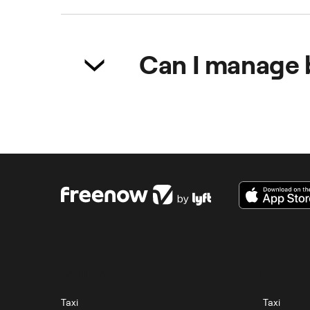
It encourages participation in me
employees to attend. Moreover, m
Can I manage 
Yes. With the Freenow app, expen
FAHRGÄSTE
FAHRER
Taxi
Taxi