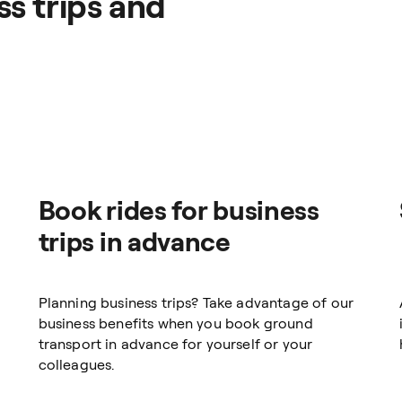
s trips and
Book rides for business
trips in advance
Planning business trips? Take advantage of our
business benefits when you book ground
transport in advance for yourself or your
colleagues.