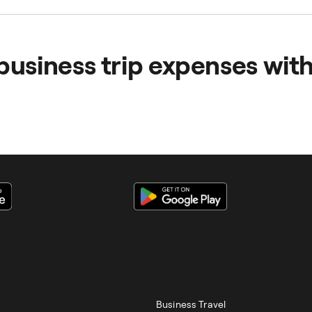
etings outside the office and business trips by making them
aking business travel software available helps to improve 
business trip expenses wit
ses are centralised and automated, so you can manage them
*INNEN
BUSINESS
Business Travel