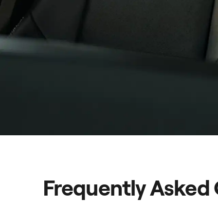
Frequently Asked