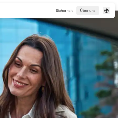
Sicherheit
Über uns