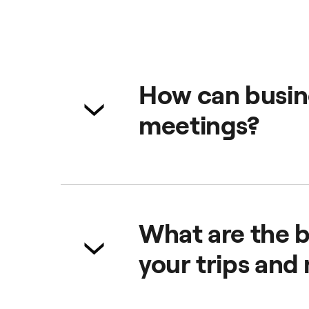
How can busine
meetings?
From a single platform, you can 
safe, reliable and comfortable se
What are the b
your trips and