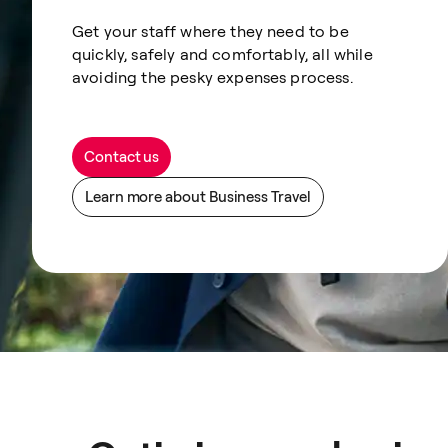
Get your staff where they need to be
quickly, safely and comfortably, all while
avoiding the pesky expenses process.
Contact us
Learn more about Business Travel