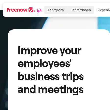
Fahrgäste
Fahrer*innen
Geschäf
Navigation
Inhalt
Fußzeile
Improve your
employees'
business trips
and meetings