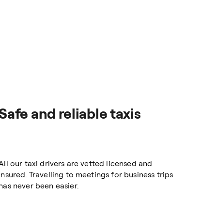
Safe and reliable taxis
All our taxi drivers are vetted licensed and
insured. Travelling to meetings for business trips
has never been easier.