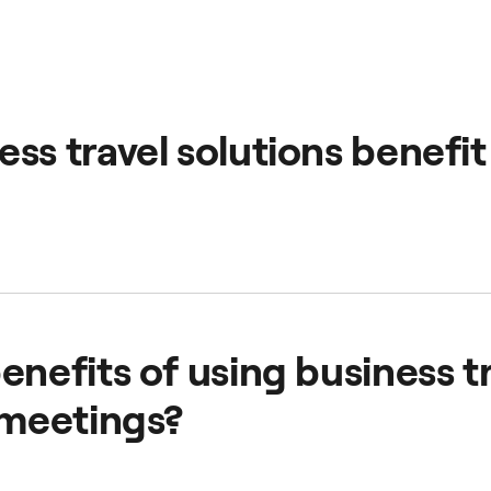
ss travel solutions benefit
manage and take control of your employees' transport by pr
rvice.
enefits of using business t
 meetings?