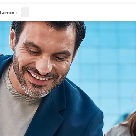
tsreisen