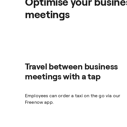
Optimise your busines
meetings
Travel between business
meetings with a tap
Employees can order a taxi on the go via our
Freenow app.