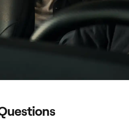
 Questions