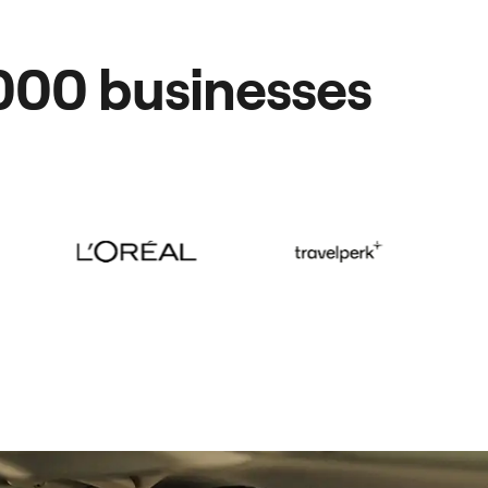
,000 businesses