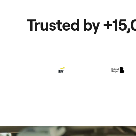
Trusted by +15