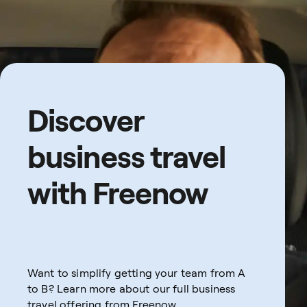
Discover
business travel
with Freenow
Want to simplify getting your team from A
to B? Learn more about our full business
travel offering from Freenow.