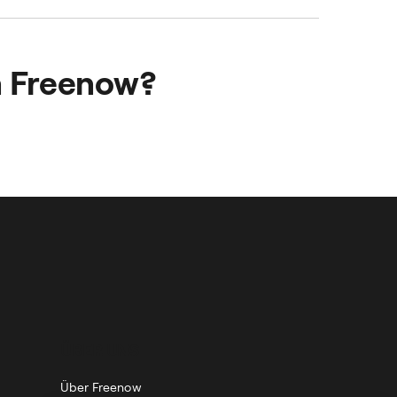
 easier for your
employee satisfaction.
h Freenow?
 effortlessly.
ÜBER UNS
Über Freenow