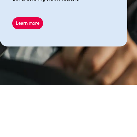
Learn more