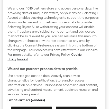
We and our
1015
partners store and access personal data, like
browsing data or unique identifiers, on your device. Selecting I
Accept enables tracking technologies to support the purposes
shown under we and our partners process data to provide.
Selecting Reject All or withdrawing your consent will disable
them. If trackers are disabled, some content and ads you see
Around Europe
may not be as relevant to you. You can resurface this menu to
change your choices or withdraw consent at any time by
clicking the Consent Preference system link on the bottom of
the webpage . Your choices will have effect within our Website.
For more details, refer to our Privacy Policy.
Cookie
Consent Preference System
Policy
Imprint
Code of Conduct
We and our partners process data to provide:
Speak up!
Use precise geolocation data. Actively scan device
characteristics for identification. Store and/or access
GTC, Privacy Policy & Cookies
information on a device. Personalised advertising and content,
advertising and content measurement, audience research and
GDPR
services development.
Information for authorities
List of Partners (vendors)
Imprint