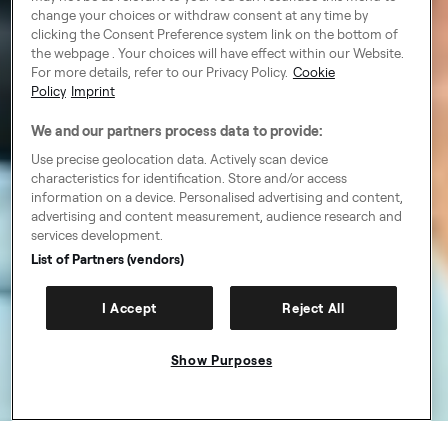
change your choices or withdraw consent at any time by
clicking the Consent Preference system link on the bottom of
the webpage . Your choices will have effect within our Website.
For more details, refer to our Privacy Policy.
Cookie
Policy
Imprint
We and our partners process data to provide:
Use precise geolocation data. Actively scan device
characteristics for identification. Store and/or access
information on a device. Personalised advertising and content,
advertising and content measurement, audience research and
services development.
List of Partners (vendors)
I Accept
Reject All
Show Purposes