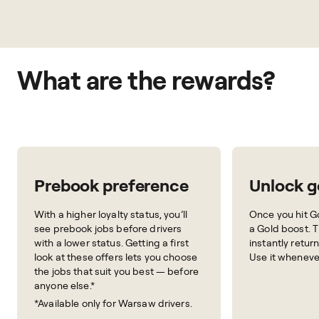
What are the rewards?
Prebook preference
Unlock g
With a higher loyalty status, you’ll
Once you hit Go
see prebook jobs before drivers
a Gold boost. 
with a lower status. Getting a first
instantly retur
look at these offers lets you choose
Use it wheneve
the jobs that suit you best — before
anyone else.*
*Available only for Warsaw drivers.