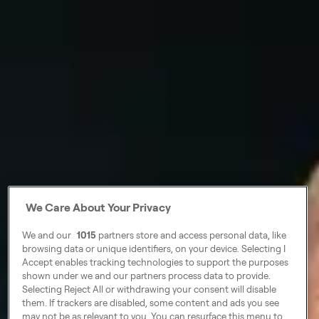
We Care About Your Privacy
We and our
1015
partners store and access personal data, like
browsing data or unique identifiers, on your device. Selecting I
Accept enables tracking technologies to support the purposes
shown under we and our partners process data to provide.
Selecting Reject All or withdrawing your consent will disable
them. If trackers are disabled, some content and ads you see
may not be as relevant to you. You can resurface this menu to