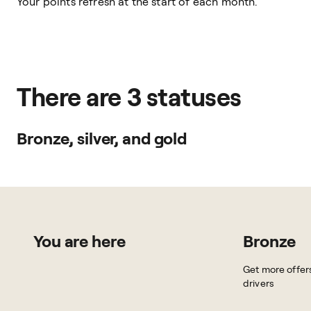
Your points refresh at the start of each month.
There are 3 statuses
Bronze, silver, and gold
You are here
Bronze
Get more offer
drivers