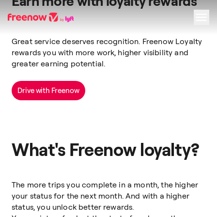
Earn more with loyalty rewards
Great service deserves recognition. Freenow Loyalty
Navigation
Inhalt
Fußzeile
rewards you with more work, higher visibility and
greater earning potential.
Drive with Freenow
What's Freenow loyalty?
The more trips you complete in a month, the higher
your status for the next month. And with a higher
status, you unlock better rewards.