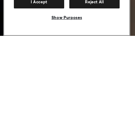
I Accept
Reject All
Show Purposes