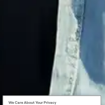
We Care About Your Privacy