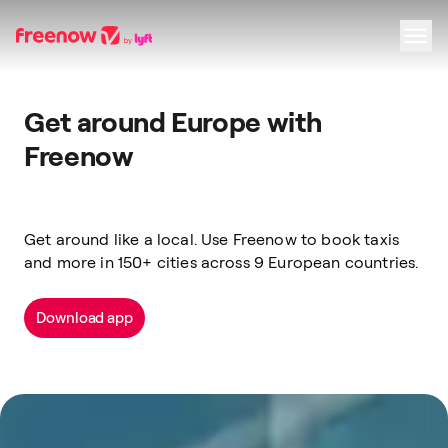
Navigation
Inhalt
Fußzeile
Get around Europe with
Freenow
Get around like a local. Use Freenow to book taxis
and more in 150+ cities across 9 European countries.
Download app