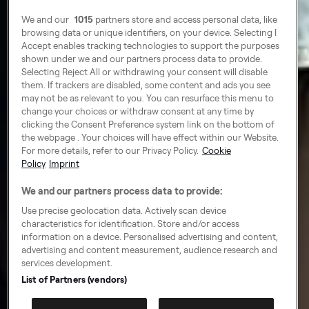
We and our
1015
partners store and access personal data, like
browsing data or unique identifiers, on your device. Selecting I
Accept enables tracking technologies to support the purposes
shown under we and our partners process data to provide.
Selecting Reject All or withdrawing your consent will disable
them. If trackers are disabled, some content and ads you see
may not be as relevant to you. You can resurface this menu to
change your choices or withdraw consent at any time by
clicking the Consent Preference system link on the bottom of
the webpage . Your choices will have effect within our Website.
For more details, refer to our Privacy Policy.
Cookie
Policy
Imprint
We and our partners process data to provide:
Use precise geolocation data. Actively scan device
characteristics for identification. Store and/or access
information on a device. Personalised advertising and content,
advertising and content measurement, audience research and
services development.
List of Partners (vendors)