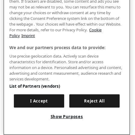
them. If trackers are disabled, some content and ads you see
may not be as relevant to you. You can resurface this menu to
change your choices or withdraw consent at any time by
clicking the Consent Preference system link on the bottom of
the webpage . Your choices will have effect within our Website.
For more details, refer to our Privacy Policy.
Cookie
Policy
Imprint
We and our partners process data to provide:
Use precise geolocation data. Actively scan device
characteristics for identification. Store and/or access
information on a device. Personalised advertising and content,
advertising and content measurement, audience research and
services development.
List of Partners (vendors)
I Accept
Reject All
Show Purposes