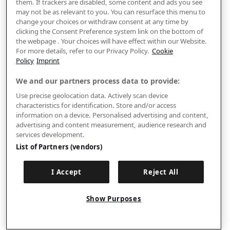
them. If trackers are disabled, some content and ads you see
may not be as relevant to you. You can resurface this menu to
change your choices or withdraw consent at any time by
clicking the Consent Preference system link on the bottom of
the webpage . Your choices will have effect within our Website.
For more details, refer to our Privacy Policy.
Cookie
Policy
Imprint
We and our partners process data to provide:
Use precise geolocation data. Actively scan device
characteristics for identification. Store and/or access
information on a device. Personalised advertising and content,
advertising and content measurement, audience research and
services development.
List of Partners (vendors)
I Accept
Reject All
Show Purposes