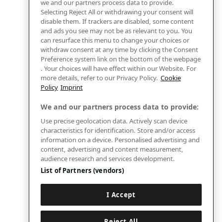
we and our partners process data to provide.
Selecting Reject All or withdrawing your consent will
disable them. If trackers are disabled, some content
and ads you see may not be as relevant to you. You
can resurface this menu to change your choices or
withdraw consent at any time by clicking the Consent
Preference system link on the bottom of the webpage
. Your choices will have effect within our Website. For
more details, refer to our Privacy Policy.
Cookie
Policy
Imprint
We and our partners process data to provide:
Use precise geolocation data. Actively scan device
characteristics for identification. Store and/or access
information on a device. Personalised advertising and
content, advertising and content measurement,
audience research and services development.
List of Partners (vendors)
I Accept
Reject All