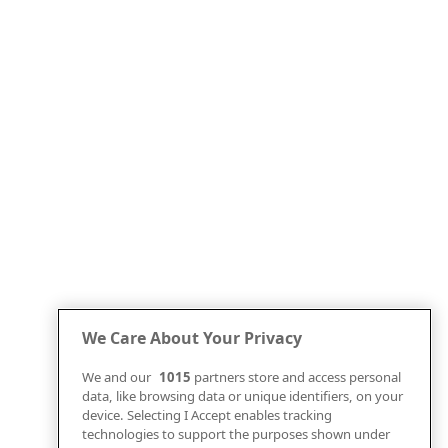
We Care About Your Privacy
We and our
1015
partners store and access personal
data, like browsing data or unique identifiers, on your
device. Selecting I Accept enables tracking
technologies to support the purposes shown under