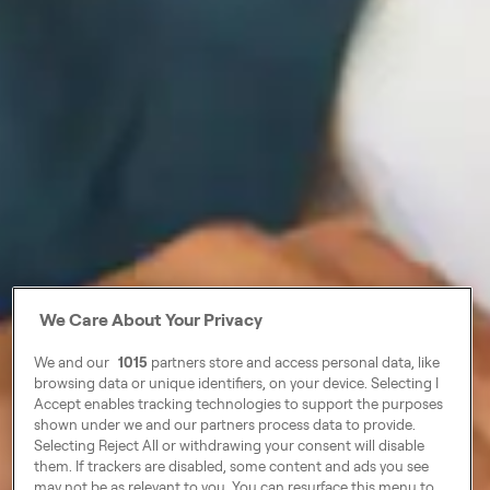
We Care About Your Privacy
We and our
1015
partners store and access personal data, like
browsing data or unique identifiers, on your device. Selecting I
Accept enables tracking technologies to support the purposes
shown under we and our partners process data to provide.
Selecting Reject All or withdrawing your consent will disable
them. If trackers are disabled, some content and ads you see
may not be as relevant to you. You can resurface this menu to