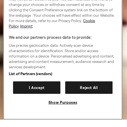
change your choices or withdraw consent at any time by
clicking the Consent Preference system link on the bottom of
the webpage . Your choices will have effect within our Website.
For more details, refer to our Privacy Policy.
Cookie
Policy
Imprint
We and our partners process data to provide:
Use precise geolocation data. Actively scan device
characteristics for identification. Store and/or access
information on a device. Personalised advertising and content,
advertising and content measurement, audience research and
services development.
List of Partners (vendors)
I Accept
Reject All
Show Purposes