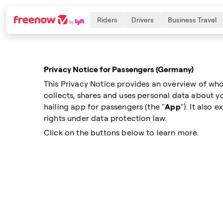
Riders
Drivers
Business Travel
Privacy Notice for Passengers (Germany)
Navigation
Inhalt
Fußzeile
This Privacy Notice provides an overview of w
collects, shares and uses personal data about 
hailing app for passengers (the "
App
"). It also
rights under data protection law.
Click on the buttons below to learn more.