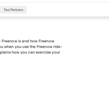
Taxi Partners
ho Freenow is and how Freenow
you when you use the Freenow ride-
 explains how you can exercise your