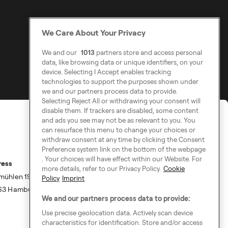
ution which is
ys informed which
es: your name, the
nal non-personal data
We Care About Your Privacy
. Personal data
usiness account and/or
it is deleted or may be
er or other owner of the
We and our
1013
partners store and access personal
r name, email address,
data, like browsing data or unique identifiers, on your
 relevant journey is paid
device. Selecting I Accept enables tracking
technologies to support the purposes shown under
our driver. This
we and our partners process data to provide.
he in app Privacy
Selecting Reject All or withdrawing your consent will
 party where we believe
disable them. If trackers are disabled, some content
and ads you see may not be as relevant to you. You
can resurface this menu to change your choices or
withdraw consent at any time by clicking the Consent
te interests in enabling
Preference system link on the bottom of the webpage
. Your choices will have effect within our Website. For
ress
of your consent (Art. 6 1
more details, refer to our Privacy Policy.
Cookie
mühlen 19
Policy
Imprint
63 Hamburg
r proposed purchase,
We and our partners process data to provide:
st use your personal
urn on this option
Use precise geolocation data. Actively scan device
the journey. For
characteristics for identification. Store and/or access