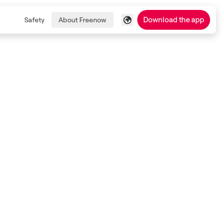
Download the app
Safety
About Freenow