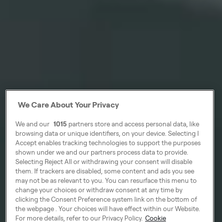
We Care About Your Privacy
We and our
1015
partners store and access personal data, like
browsing data or unique identifiers, on your device. Selecting I
Accept enables tracking technologies to support the purposes
shown under we and our partners process data to provide.
Selecting Reject All or withdrawing your consent will disable
them. If trackers are disabled, some content and ads you see
may not be as relevant to you. You can resurface this menu to
change your choices or withdraw consent at any time by
clicking the Consent Preference system link on the bottom of
the webpage . Your choices will have effect within our Website.
For more details, refer to our Privacy Policy.
Cookie