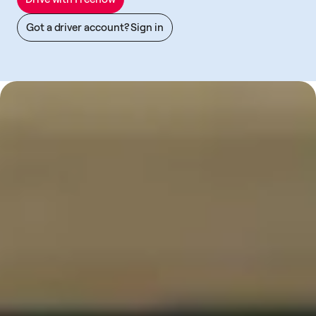
Got a driver account? Sign in