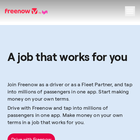
Navigation
Inhalt
Fußzeile
A job that works for you
Join Freenow as a driver or as a Fleet Partner, and tap
into millions of passengers in one app. Start making
money on your own terms.
Drive with Freenow and tap into millions of
passengers in one app. Make money on your own
terms in a job that works for you.
Drive with Freenow