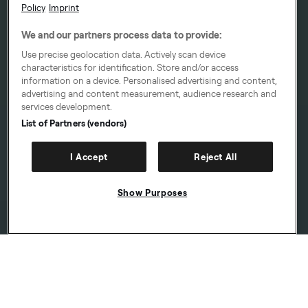
Policy
Imprint
We and our partners process data to provide:
Use precise geolocation data. Actively scan device
characteristics for identification. Store and/or access
information on a device. Personalised advertising and content,
advertising and content measurement, audience research and
services development.
List of Partners (vendors)
I Accept
Reject All
Show Purposes