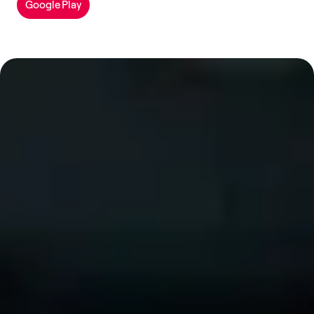
Google Play