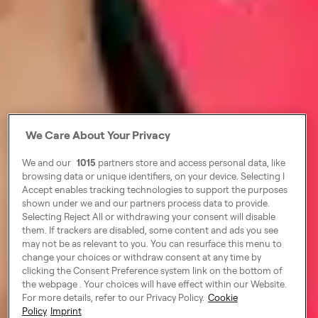
We Care About Your Privacy
We and our
1015
partners store and access personal data, like
browsing data or unique identifiers, on your device. Selecting I
Accept enables tracking technologies to support the purposes
shown under we and our partners process data to provide.
Selecting Reject All or withdrawing your consent will disable
them. If trackers are disabled, some content and ads you see
may not be as relevant to you. You can resurface this menu to
change your choices or withdraw consent at any time by
clicking the Consent Preference system link on the bottom of
the webpage . Your choices will have effect within our Website.
For more details, refer to our Privacy Policy.
Cookie
Policy
Imprint