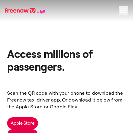
Navigation
Inhalt
Fußzeile
Access millions of
passengers.
Scan the QR code with your phone to download the
Freenow taxi driver app. Or download it below from
the Apple Store or Google Play.
Apple Store