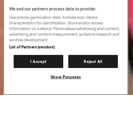
We and our partners process data to provide:
Use precise geolocation data. Actively scan device
characteristics for identification. Store and/or access
information on a device. Personalised advertising and content,
advertising and content measurement, audience research and
services development.
List of Partners (vendors)
I Accept
Reject All
Show Purposes