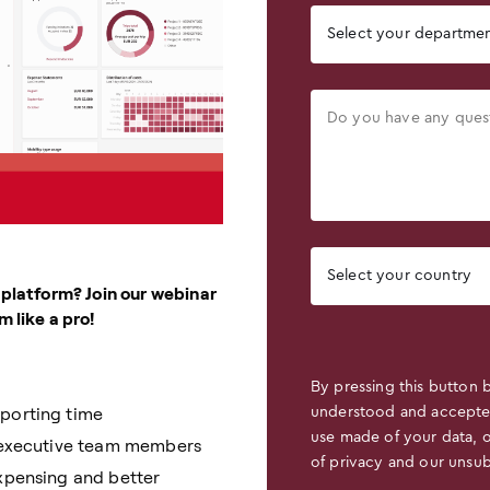
 platform? Join our webinar
 like a pro!
By pressing this button 
eporting time
understood and accept
use made of your data, 
r executive team members
of privacy and our unsub
expensing and better