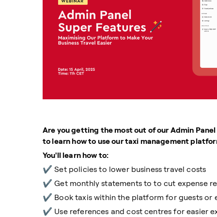
Are you getting the most out of our Admin Panel
to learn how to use our taxi management platform
You'll learn how to:
✔️ Set policies to lower business travel costs
✔️ Get monthly statements to to cut expense r
✔️ Book taxis within the platform for guests o
✔️ Use references and cost centres for easier 