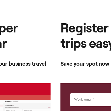
per
Register
ar
trips eas
ur business travel
Save your spot now