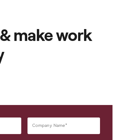
 & make work
y