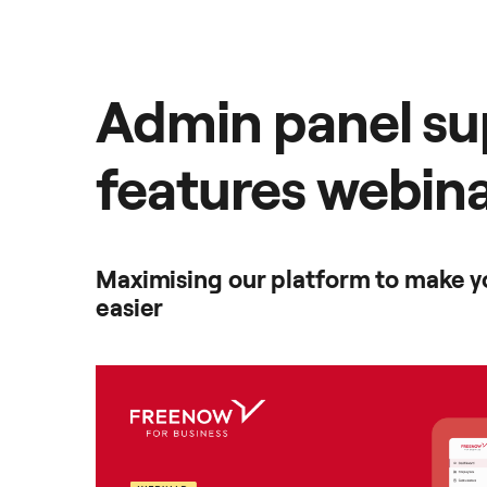
Admin panel su
features webin
Maximising our platform to make yo
easier