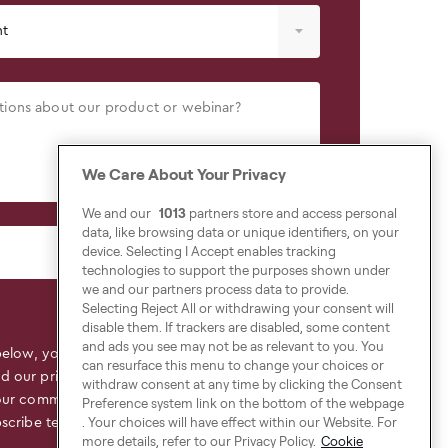
We Care About Your Privacy
We and our
1013
partners store and access personal
data, like browsing data or unique identifiers, on your
device. Selecting I Accept enables tracking
technologies to support the purposes shown under
we and our partners process data to provide.
Selecting Reject All or withdrawing your consent will
disable them. If trackers are disabled, some content
and ads you see may not be as relevant to you. You
below, you declare that you have read,
can resurface this menu to change your choices or
ed
our privacy policy
to find out more about the
withdraw consent at any time by clicking the Consent
our commitment to the protection and respect
Preference system link on the bottom of the webpage
. Your choices will have effect within our Website. For
scribe terms.
more details, refer to our Privacy Policy.
Cookie