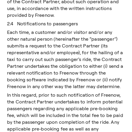
of the Contract Partner, about such operation and
use, in accordance with the written instructions
provided by Freenow.
2.4 Notifications to passengers
Each time, a customer and/or visitor and/or any
other natural person (hereinafter the “passenger”)
submits a request to the Contract Partner (its
representative and/or employee), for the hailing of a
taxi to carry out such passenger’s ride, the Contract
Partner undertakes the obligation to either (i) send a
relevant notification to Freenow through the
booking software indicated by Freenow or (ii) notify
Freenow in any other way the latter may determine.
In this regard, prior to such notification of Freenow,
the Contract Partner undertakes to inform potential
passengers regarding any applicable pre-booking
fee, which will be included in the total fee to be paid
by the passenger upon completion of the ride. Any
applicable pre-booking fee as well as any