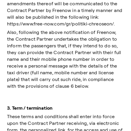
amendments thereof will be communicated to the
Contract Partner by Freenow in a timely manner and
will also be published in the following link:
https://www.free-now.com/gr/politiki-chreoseon/.
Also, following the above notification of Freenow,
the Contract Partner undertakes the obligation to
inform the passengers that, if they intend to do so,
they can provide the Contract Partner with their full
name and their mobile phone number in order to
receive a personal message with the details of the
taxi driver (full name, mobile number and license
plate) that will carry out such ride, in compliance
with the provisions of clause 6 below.
3.
Term / termination
These terms and conditions shall enter into force
upon the Contract Partner receiving, via electronic
form, the personalized link, for the access and use of