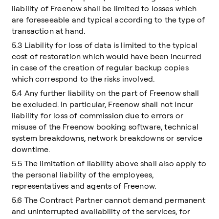
liability of Freenow shall be limited to losses which
are foreseeable and typical according to the type of
transaction at hand.
5.3 Liability for loss of data is limited to the typical
cost of restoration which would have been incurred
in case of the creation of regular backup copies
which correspond to the risks involved.
5.4 Any further liability on the part of Freenow shall
be excluded. In particular, Freenow shall not incur
liability for loss of commission due to errors or
misuse of the Freenow booking software, technical
system breakdowns, network breakdowns or service
downtime.
5.5 The limitation of liability above shall also apply to
the personal liability of the employees,
representatives and agents of Freenow.
5.6 The Contract Partner cannot demand permanent
and uninterrupted availability of the services, for