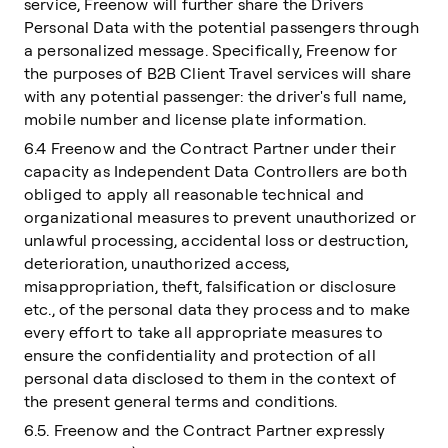
service, Freenow will further share the Drivers
Personal Data with the potential passengers through
a personalized message. Specifically, Freenow for
the purposes of B2B Client Travel services will share
with any potential passenger: the driver's full name,
mobile number and license plate information.
6.4 Freenow and the Contract Partner under their
capacity as Independent Data Controllers are both
obliged to apply all reasonable technical and
organizational measures to prevent unauthorized or
unlawful processing, accidental loss or destruction,
deterioration, unauthorized access,
misappropriation, theft, falsification or disclosure
etc., of the personal data they process and to make
every effort to take all appropriate measures to
ensure the confidentiality and protection of all
personal data disclosed to them in the context of
the present general terms and conditions.
6.5. Freenow and the Contract Partner expressly