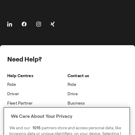
The Driver App
Cities
About
Client Travel
Driver Centres
Prebooking
About Freenow
Freenow Loyalty
Safety
Career
On-car Advertising
Press
Safety
Public Affairs
Need Help?
Sustainability
Accessibility
Help Centres
Contact us
Modern Slavery Statement
Ride
Ride
Driver
Drive
Fleet Partner
Business
We Care About Your Privacy
Address
The Orbit,
We and our
1015
partners store and access personal data, like
Λεωφόρος Κηφισίας 115,
browsing data or unique identifiers, on your device. Selecting I