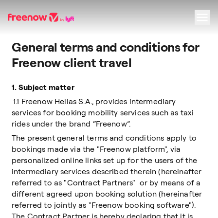
General terms and conditions for
Navigation
Inhalt
Fußzeile
Freenow client travel
1.
Subject matter
1.1 Freenow Hellas S.A., provides intermediary
services for booking mobility services such as taxi
rides under the brand “Freenow”.
The present general terms and conditions apply to
bookings made via the "Freenow platform", via
personalized online links set up for the users of the
intermediary services described therein (hereinafter
referred to as "Contract Partners" or by means of a
different agreed upon booking solution (hereinafter
referred to jointly as "Freenow booking software").
The Contract Partner is hereby declaring that it is