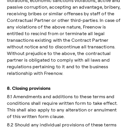
violations, economic sanctions violations, active and
passive corruption, accepting an advantage, bribery,
receiving bribes or similar offenses by staff of the
Contractual Partner or other third-parties. In case of
any violations of the above nature, Freenow is
entitled to rescind from or terminate all legal
transactions existing with the Contract Partner
without notice and to discontinue all transactions.
Without prejudice to the above, the contractual
partner is obligated to comply with all laws and
regulations pertaining to it and to the business
relationship with Freenow.
8.
Closing provisions
8.1 Amendments and additions to these terms and
conditions shall require written form to take effect.
This shall also apply to any alteration or annulment
of this written form clause.
8.2 Should any individual provisions of these terms