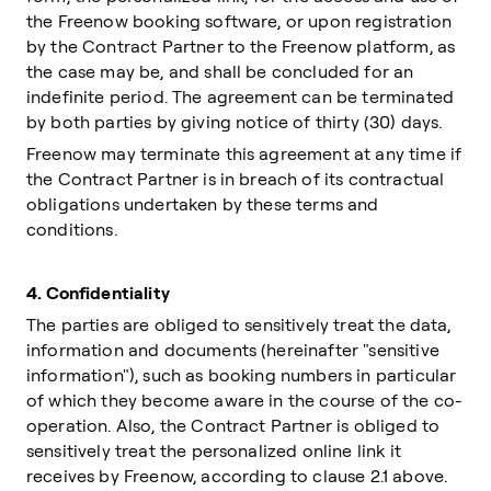
the Freenow booking software, or upon registration
by the Contract Partner to the Freenow platform, as
the case may be, and shall be concluded for an
indefinite period. The agreement can be terminated
by both parties by giving notice of thirty (30) days.
Freenow may terminate this agreement at any time if
the Contract Partner is in breach of its contractual
obligations undertaken by these terms and
conditions.
4.
Confidentiality
The parties are obliged to sensitively treat the data,
information and documents (hereinafter "sensitive
information"), such as booking numbers in particular
of which they become aware in the course of the co-
operation. Also, the Contract Partner is obliged to
sensitively treat the personalized online link it
receives by Freenow, according to clause 2.1 above.