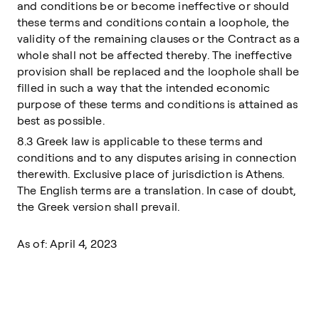
and conditions be or become ineffective or should
these terms and conditions contain a loophole, the
validity of the remaining clauses or the Contract as a
whole shall not be affected thereby. The ineffective
provision shall be replaced and the loophole shall be
filled in such a way that the intended economic
purpose of these terms and conditions is attained as
best as possible.
8.3 Greek law is applicable to these terms and
conditions and to any disputes arising in connection
therewith. Exclusive place of jurisdiction is Athens.
The English terms are a translation. In case of doubt,
the Greek version shall prevail.
As of: April 4, 2023