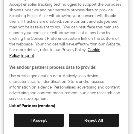
Αθήνα 11524
Accept enables tracking technologies to support the purposes
shown under we and our partners process data to provide.
Selecting Reject All or withdrawing your consent will disable
* Our offices are available only
them. If trackers are disabled, some content and ads you see
for drivers upon appointment.
may not be as relevant to you. You can resurface this menu to
change your choices or withdraw consent at any time by
clicking the Consent Preference system link on the bottom of
Around Europe
the webpage . Your choices will have effect within our Website.
For more details, refer to our Privacy Policy.
Cookie
Policy
Imprint
We and our partners process data to provide:
Consent Preference System
Use precise geolocation data. Actively scan device
characteristics for identification. Store and/or access
Code of Conduct
information on a device. Personalised advertising and content,
advertising and content measurement, audience research and
Speak up!
services development.
GTC, Privacy Policy & Cookies
List of Partners (vendors)
Imprint
I Accept
Reject All
Sitemap