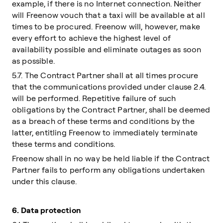
example, if there is no Internet connection. Neither
will Freenow vouch that a taxi will be available at all
times to be procured. Freenow will, however, make
every effort to achieve the highest level of
availability possible and eliminate outages as soon
as possible.
5.7. The Contract Partner shall at all times procure
that the communications provided under clause 2.4.
will be performed. Repetitive failure of such
obligations by the Contract Partner, shall be deemed
as a breach of these terms and conditions by the
latter, entitling Freenow to immediately terminate
these terms and conditions.
Freenow shall in no way be held liable if the Contract
Partner fails to perform any obligations undertaken
under this clause.
6.
Data protection