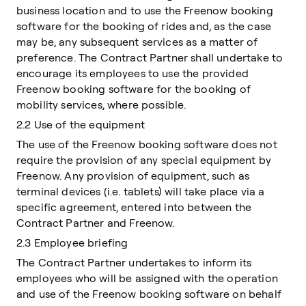
business location and to use the Freenow booking
software for the booking of rides and, as the case
may be, any subsequent services as a matter of
preference. The Contract Partner shall undertake to
encourage its employees to use the provided
Freenow booking software for the booking of
mobility services, where possible.
2.2 Use of the equipment
The use of the Freenow booking software does not
require the provision of any special equipment by
Freenow. Any provision of equipment, such as
terminal devices (i.e. tablets) will take place via a
specific agreement, entered into between the
Contract Partner and Freenow.
2.3 Employee briefing
The Contract Partner undertakes to inform its
employees who will be assigned with the operation
and use of the Freenow booking software on behalf