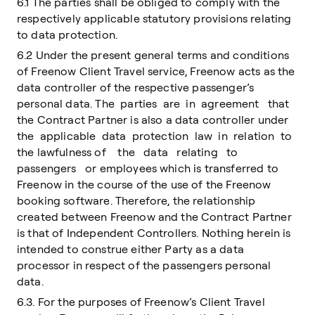
6.1 The parties shall be obliged to comply with the
respectively applicable statutory provisions relating
to data protection.
6.2 Under the present general terms and conditions
of Freenow Client Travel service, Freenow acts as the
data controller of the respective passenger’s
personal data. The parties are in agreement that
the Contract Partner is also a data controller under
the applicable data protection law in relation to
the lawfulness of the data relating to
passengers or employees which is transferred to
Freenow in the course of the use of the Freenow
booking software. Therefore, the relationship
created between Freenow and the Contract Partner
is that of Independent Controllers. Nothing herein is
intended to construe either Party as a data
processor in respect of the passengers personal
data.
6.3. For the purposes of Freenow’s Client Travel