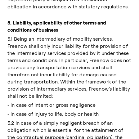
obligation in accordance with statutory regulations.
5.
Liability, applicability of other terms and
conditions of business
5.1 Being an intermediary of mobility services,
Freenow shall only incur liability for the provision of
the intermediary services provided by it under these
terms and conditions. In particular, Freenow does not
provide any transportation services and shall
therefore not incur liability for damage caused
during transportation. Within the framework of the
provision of intermediary services, Freenow’s liability
shall not be limited:
- in case of intent or gross negligence
- in case of injury to life, body or health
5.2 In case of a simply negligent breach of an
obligation which is essential for the attainment of
the contractual purpose (cardinal obligation), the