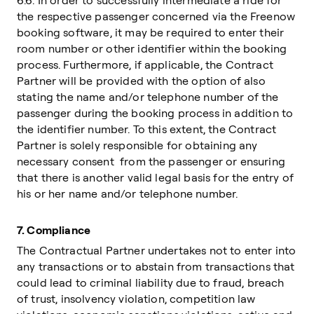
6.6. In order to successfully intermediate a ride for
the respective passenger concerned via the Freenow
booking software, it may be required to enter their
room number or other identifier within the booking
process. Furthermore, if applicable, the Contract
Partner will be provided with the option of also
stating the name and/or telephone number of the
passenger during the booking process in addition to
the identifier number. To this extent, the Contract
Partner is solely responsible for obtaining any
necessary consent from the passenger or ensuring
that there is another valid legal basis for the entry of
his or her name and/or telephone number.
7. Compliance
The Contractual Partner undertakes not to enter into
any transactions or to abstain from transactions that
could lead to criminal liability due to fraud, breach
of trust, insolvency violation, competition law