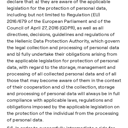
declare that: a) they are aware of the applicable
legislation for the protection of personal data,
including but not limited to Regulation (EU)
2016/679 of the European Parliament and of the
Council of April 27, 2016 (GDPR), as well as all
directives, decisions, guidelines and regulations of
the Hellenic Data Protection Authority, which govern
the legal collection and processing of personal data
and b) fully undertake their obligations arising from
the applicable legislation for protection of personal
data, with regard to the storage, management and
processing of all collected personal data and of all
those that may become aware of them in the context
of their cooperation and c) the collection, storage
and processing of personal data will always be in full
compliance with applicable laws, regulations and
obligations imposed by the applicable legislation on
the protection of the individual from the processing
of personal data.