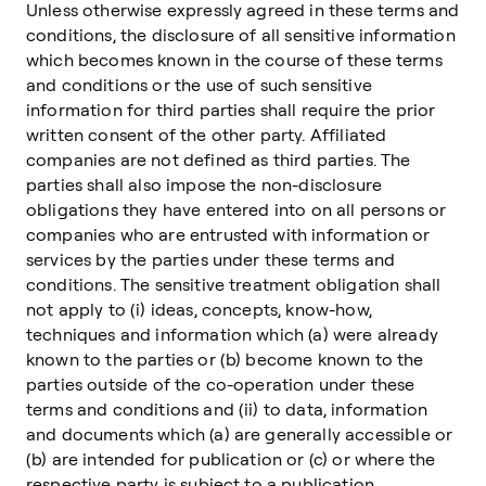
Unless otherwise expressly agreed in these terms and
conditions, the disclosure of all sensitive information
which becomes known in the course of these terms
and conditions or the use of such sensitive
information for third parties shall require the prior
written consent of the other party. Affiliated
companies are not defined as third parties. The
parties shall also impose the non-disclosure
obligations they have entered into on all persons or
companies who are entrusted with information or
services by the parties under these terms and
conditions. The sensitive treatment obligation shall
not apply to (i) ideas, concepts, know-how,
techniques and information which (a) were already
known to the parties or (b) become known to the
parties outside of the co-operation under these
terms and conditions and (ii) to data, information
and documents which (a) are generally accessible or
(b) are intended for publication or (c) or where the
respective party is subject to a publication