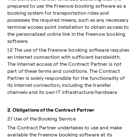
prepared to use the Freenow booking software as a
booking system for transportation rides and
possesses the required means, such as any necessary
terminal access point installation to obtain access to
the personalized online link in the Freenow booking
software.
1.2 The use of the Freenow booking software requires
an Internet connection with sufficient bandwidth.
The Internet access of the Contract Partner is not
part of these terms and conditions. The Contract
Partner is solely responsible for the functionality of
its Internet connection, including the transfer
channels and its own IT infrastructure/hardware.
2.
Obligations of the Contract Partner
2.1 Use of the Booking Service
The Contract Partner undertakes to use and make
available the Freenow booking software at its