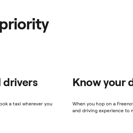
priority
 drivers
Know your d
book a taxi wherever you
When you hop on a Freenow t
and driving experience to m