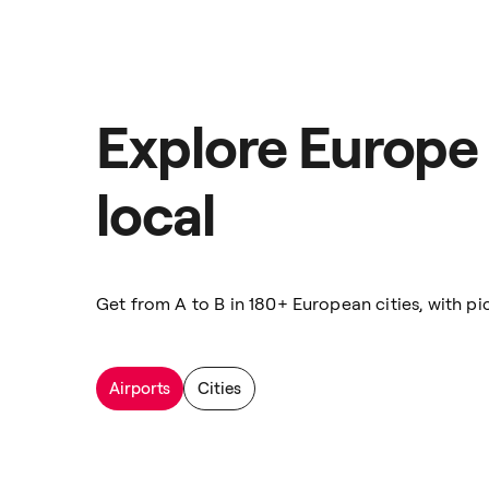
Explore Europe 
local
Get from A to B in 180+ European cities, with pic
Airports
Cities