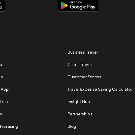
S
BUSINESS
Business Travel
re
Client Travel
ps
Customer Stories
r App
Travel Expense Saving Calculator
tres
Insight Hub
ty
Partnerships
vertising
Blog