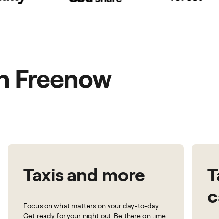
th Freenow
Taxis and more
T
c
Focus on what matters on your day-to-day.
Get ready for your night out. Be there on time