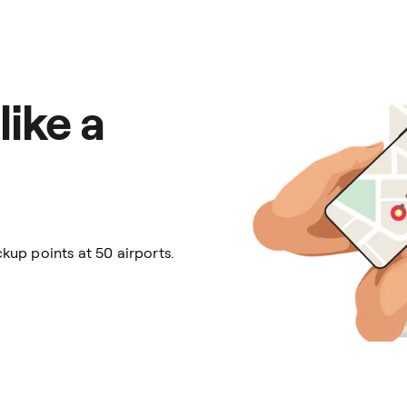
like a
kup points at 50 airports.