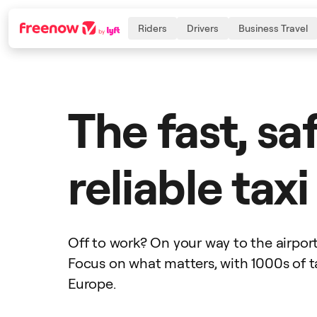
Riders
Drivers
Business Travel
Navigation
Inhalt
Fußzeile
The fast, sa
reliable tax
Off to work? On your way to the airpor
Focus on what matters, with 1000s of t
Europe.