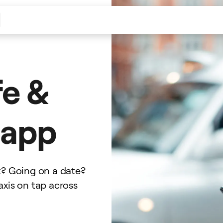
fe &
i app
t? Going on a date?
axis on tap across