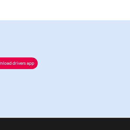
nload drivers app