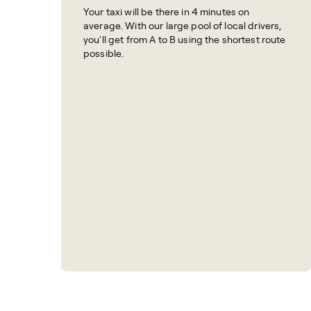
Your taxi will be there in 4 minutes on
average. With our large pool of local drivers,
you'll get from A to B using the shortest route
possible.