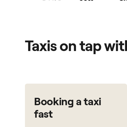
Taxis on tap wi
Booking a taxi
fast