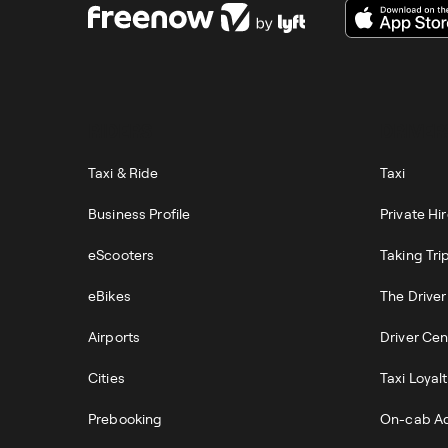
RIDERS
DRIVER
Taxi & Ride
Taxi
Business Profile
Private Hi
eScooters
Taking Tri
eBikes
The Drive
Airports
Driver Cen
Cities
Taxi Loyal
Prebooking
On-cab Ad