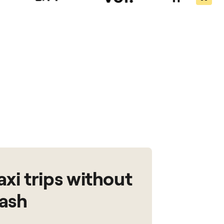
axi trips without
ash