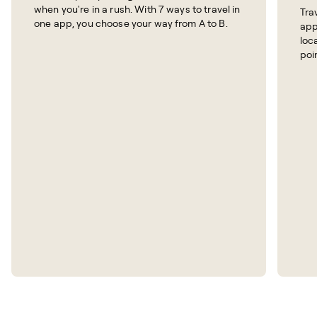
when you're in a rush. With 7 ways to travel in
Tra
one app, you choose your way from A to B.
app
loc
poi