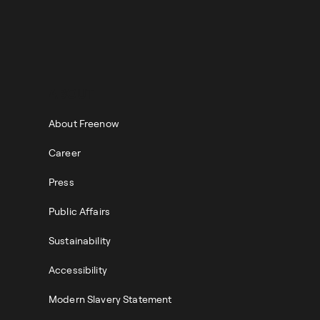
ABOUT
About Freenow
Career
Press
Public Affairs
Sustainability
Accessibility
Modern Slavery Statement