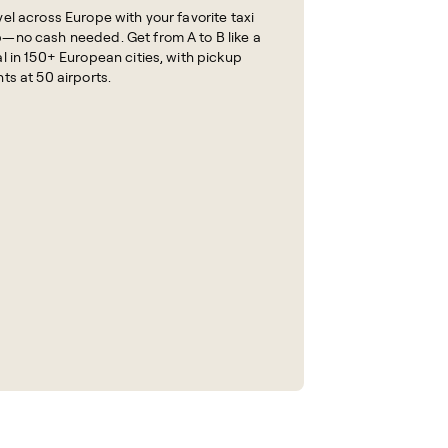
vel across Europe with your favorite taxi
—no cash needed. Get from A to B like a
al in 150+ European cities, with pickup
nts at 50 airports.