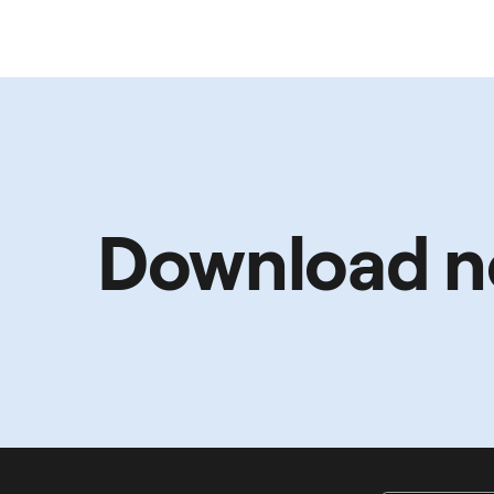
Download 