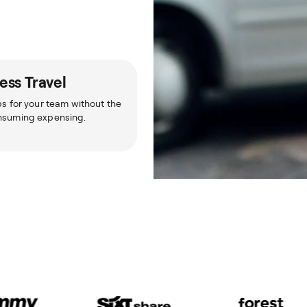
ess Travel
ps for your team without the
nsuming expensing.