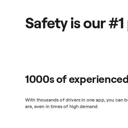
Safety is our #1 
1000s of experienced
With thousands of drivers in one app, you can 
are, even in times of high demand.