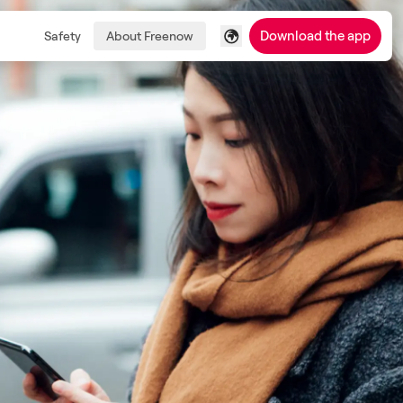
Download the app
Safety
About Freenow