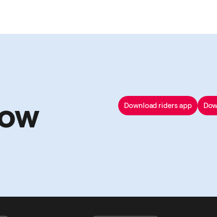
now
Download riders app
Dow