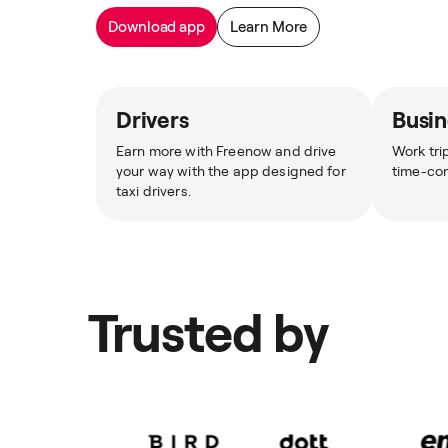
Download app
Learn More
Drivers
Busin
Earn more with Freenow and drive
Work tri
your way with the app designed for
time-co
taxi drivers.
Trusted by