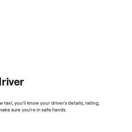
river
axi, you'll know your driver's details, rating,
ake sure you're in safe hands.