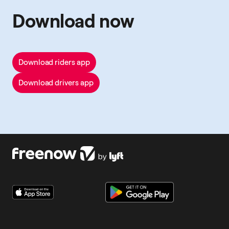
Download now
Download riders app
Download drivers app