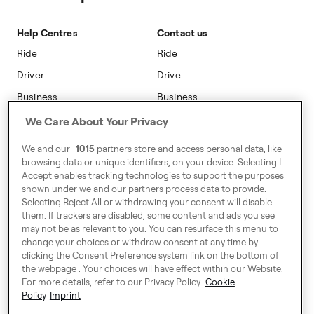
Sustainability
Blog
On-car Advertising
Accessibility
Help Centres
Contact us
Phone Operators
Modern Slavery Statement
Ride
Ride
Naas
Driver
Drive
Go Electric
Business
Business
Safety
We Care About Your Privacy
Address
We and our
1015
partners store and access personal data, like
7-12 Baggot Court,
browsing data or unique identifiers, on your device. Selecting I
Dublin, Ireland
Accept enables tracking technologies to support the purposes
shown under we and our partners process data to provide.
Selecting Reject All or withdrawing your consent will disable
them. If trackers are disabled, some content and ads you see
Around Europe
may not be as relevant to you. You can resurface this menu to
change your choices or withdraw consent at any time by
clicking the Consent Preference system link on the bottom of
the webpage . Your choices will have effect within our Website.
For more details, refer to our Privacy Policy.
Cookie
Consent Preference System
Policy
Imprint
Code of Conduct