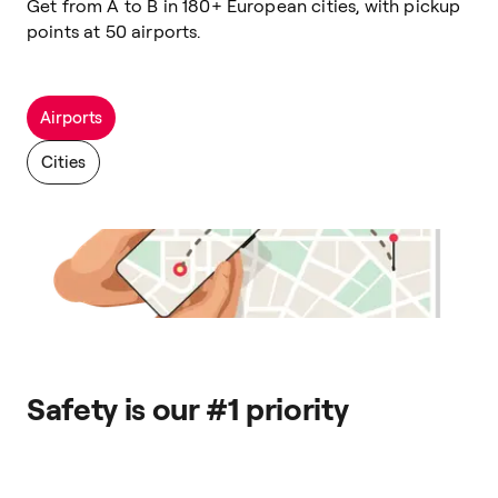
Get from A to B in 180+ European cities, with pickup
points at 50 airports.
Airports
Cities
Safety is our #1 priority