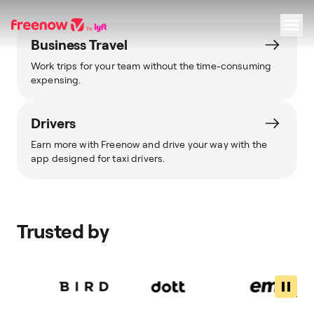
Business Travel
Work trips for your team without the time-consuming
Navigation
Inhalt
Fußzeile
expensing.
Drivers
Earn more with Freenow and drive your way with the
app designed for taxi drivers.
Trusted by