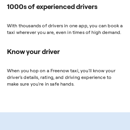
1000s of experienced drivers
With thousands of drivers in one app, you can book a
taxi wherever you are, even in times of high demand.
Know your driver
When you hop on a Freenow taxi, you'll know your
driver's details, rating, and driving experience to
make sure you're in safe hands.