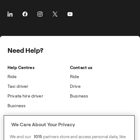
Client Travel
The Driver App
Prebooking
About Freenow
Customer Stories
Taxi Loyalty
Safety
Career
Travel Expense Saving Calculator
On-cab Advertising
Press
Insight Hub
Safety
Public Affairs
Partnerships
Need Help?
Sustainability
Blog
Accessibility
Help Centres
Contact us
Modern Slavery Statement
Ride
Ride
Taxi driver
Drive
Private hire driver
Business
Business
Address
We Care About Your Privacy
Harling House,
We and our
1015
partners store and access personal data, like
Great Suffolk Street,