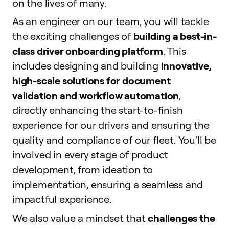
on the lives of many.
As an engineer on our team, you will tackle
the exciting challenges of
building a best-in-
class driver onboarding platform
. This
includes designing and building
innovative,
high-scale solutions for document
validation and workflow automation
,
directly enhancing the start-to-finish
experience for our drivers and ensuring the
quality and compliance of our fleet. You'll be
involved in every stage of product
development, from ideation to
implementation, ensuring a seamless and
impactful experience.
We also value a mindset that
challenges the