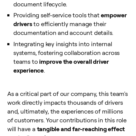
document lifecycle.
Providing self-service tools that
empower
drivers
to efficiently manage their
documentation and account details.
Integrating key insights into internal
systems, fostering collaboration across
teams to
improve the overall driver
experience
.
As a critical part of our company, this team's
work directly impacts thousands of drivers
and, ultimately, the experiences of millions
of customers. Your contributions in this role
will have a
tangible and far-reaching effect