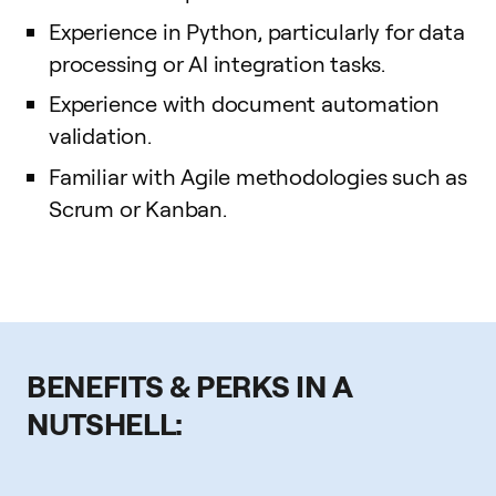
Experience in Python, particularly for data
processing or AI integration tasks.
Experience with document automation
validation.
Familiar with Agile methodologies such as
Scrum or Kanban.
BENEFITS & PERKS IN A
NUTSHELL: