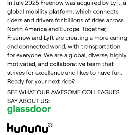
In July 2025 Freenow was acquired by Lyft, a
global mobility platform, which connects
riders and drivers for billions of rides across
North America and Europe. Together,
Freenow and Lyft are creating a more caring
and connected world, with transportation
for everyone. We are a global, diverse, highly
motivated, and collaborative team that
strives for excellence and likes to have fun.
Ready for your next ride?
SEE WHAT OUR AWESOME COLLEAGUES
SAY ABOUT US
: