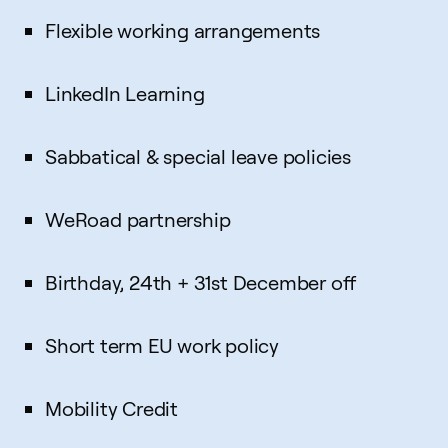
Flexible working arrangements
LinkedIn Learning
Sabbatical & special leave policies
WeRoad partnership
Birthday, 24th + 31st December off
Short term EU work policy
Mobility Credit