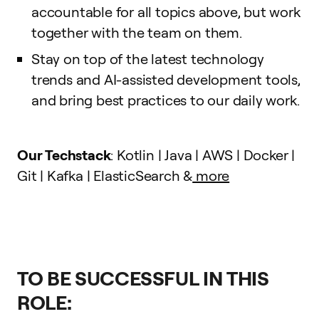
accountable for all topics above, but work
together with the team on them.
Stay on top of the latest technology
trends and AI-assisted development tools,
and bring best practices to our daily work.
Our Techstack
: Kotlin | Java | AWS | Docker |
Git | Kafka | ElasticSearch &
more
TO BE SUCCESSFUL IN THIS
ROLE: