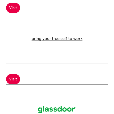
Visit
bring your true self to work
Visit