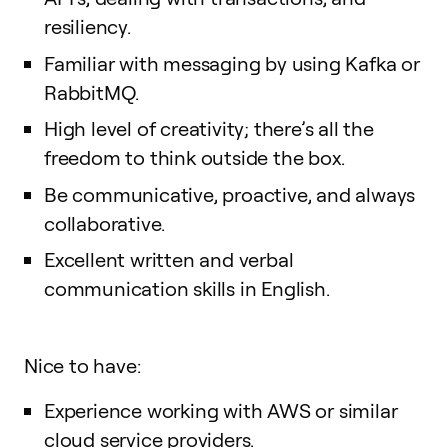
resiliency.
Familiar with messaging by using Kafka or
RabbitMQ.
High level of creativity; there’s all the
freedom to think outside the box.
Be communicative, proactive, and always
collaborative.
Excellent written and verbal
communication skills in English.
Nice to have:
Experience working with AWS or similar
cloud service providers.