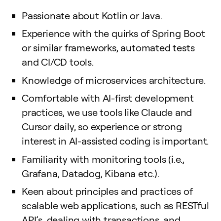
Passionate about Kotlin or Java.
Experience with the quirks of Spring Boot
or similar frameworks, automated tests
and CI/CD tools.
Knowledge of microservices architecture.
Comfortable with AI-first development
practices, we use tools like Claude and
Cursor daily, so experience or strong
interest in AI-assisted coding is important.
Familiarity with monitoring tools (i.e.,
Grafana, Datadog, Kibana etc.).
Keen about principles and practices of
scalable web applications, such as RESTful
API’s, dealing with transactions, and