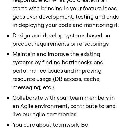
starts with bringing in your feature ideas,
goes over development, testing and ends
in deploying your code and monitoring it.
Design and develop systems based on
product requirements or refactorings.
Maintain and improve the existing
systems by finding bottlenecks and
performance issues and improving
resource usage (DB access, cache,
messaging, etc.).
Collaborate with your team members in
an Agile environment, contribute to and
live our agile ceremonies.
You care about teamwork: Be