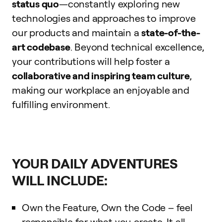
status quo
—constantly exploring new
technologies and approaches to improve
our products and maintain a
state-of-the-
art codebase
. Beyond technical excellence,
your contributions will help foster a
collaborative and inspiring team culture
,
making our workplace an enjoyable and
fulfilling environment.
YOUR DAILY ADVENTURES
WILL INCLUDE:
Own the Feature, Own the Code – feel
responsible for what you create. It all