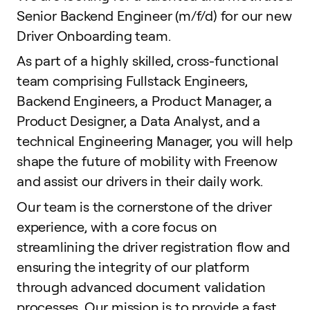
Senior Backend Engineer (m/f/d) for our new
Driver Onboarding team.
As part of a highly skilled, cross-functional
team comprising Fullstack Engineers,
Backend Engineers, a Product Manager, a
Product Designer, a Data Analyst, and a
technical Engineering Manager, you will help
shape the future of mobility with Freenow
and assist our drivers in their daily work.
Our team is the cornerstone of the driver
experience, with a core focus on
streamlining the driver registration flow and
ensuring the integrity of our platform
through advanced document validation
processes. Our mission is to provide a fast,