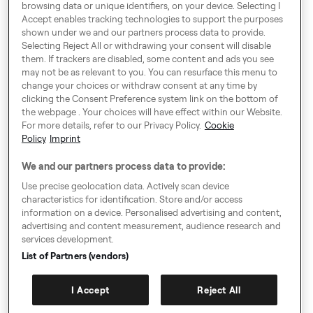
browsing data or unique identifiers, on your device. Selecting I
London SE1 0BS
Accept enables tracking technologies to support the purposes
shown under we and our partners process data to provide.
Selecting Reject All or withdrawing your consent will disable
them. If trackers are disabled, some content and ads you see
Around Europe
may not be as relevant to you. You can resurface this menu to
change your choices or withdraw consent at any time by
clicking the Consent Preference system link on the bottom of
the webpage . Your choices will have effect within our Website.
For more details, refer to our Privacy Policy.
Cookie
Cookie Settings
Policy
Imprint
Speak up!
We and our partners process data to provide:
General Terms & Conditions, Privacy Policy & Cookies
Use precise geolocation data. Actively scan device
characteristics for identification. Store and/or access
Consent Preference System
information on a device. Personalised advertising and content,
advertising and content measurement, audience research and
Accessibility
services development.
Imprint
List of Partners (vendors)
Authority Request Guidelines
I Accept
Reject All
Sitemap