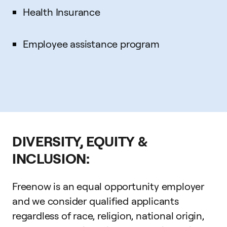
Health Insurance
Employee assistance program
DIVERSITY, EQUITY &
INCLUSION:
Freenow is an equal opportunity employer
and we consider qualified applicants
regardless of race, religion, national origin,