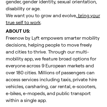
gender, gender identity, sexual orientation,
disability or age.
We want you to grow and evolve,
bring your
true self to work
.
ABOUT US:
Freenow by Lyft empowers smarter mobility
decisions, helping people to move freely
and cities to thrive. Through our multi-
mobility app, we feature broad options for
everyone across 9 European markets and
over 180 cities. Millions of passengers can
access services including taxis, private hire
vehicles, carsharing, car rental, e-scooters,
e-bikes, e-mopeds, and public transport
within a single app.