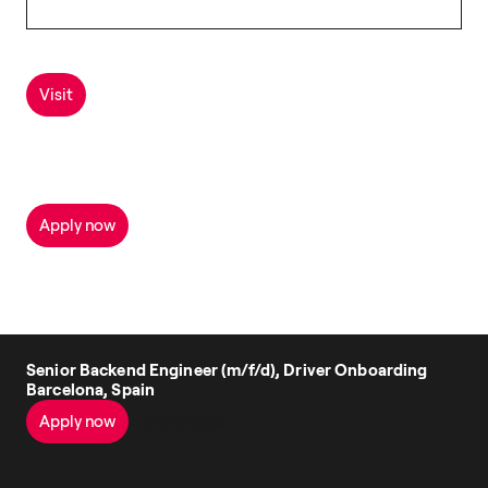
Visit
Apply now
Senior Backend Engineer (m/f/d), Driver Onboarding
Barcelona, Spain
Apply now
See all jobs