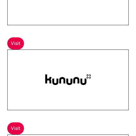
Visit
Visit