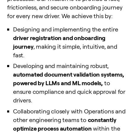
frictionless, and secure onboarding journey
for every new driver. We achieve this by:
Designing and implementing the entire
driver registration and onboarding
journey
, making it simple, intuitive, and
fast.
Developing and maintaining robust,
automated document validation systems,
powered by LLMs and ML models,
to
ensure compliance and quick approval for
drivers.
Collaborating closely with Operations and
other engineering teams to
constantly
optimize process automation
within the