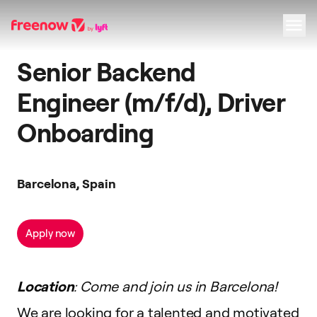
Senior Backend
Navigation
Inhalt
Fußzeile
Engineer (m/f/d), Driver
Onboarding
Barcelona, Spain
Apply now
Location
: Come and join us in Barcelona!
We are looking for a talented and motivated