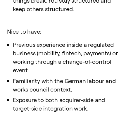
things break. You stay structured and
keep others structured.
Nice to have:
Previous experience inside a regulated
business (mobility, fintech, payments) or
working through a change-of-control
event.
Familiarity with the German labour and
works council context.
Exposure to both acquirer-side and
target-side integration work.