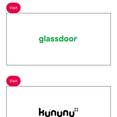
Visit
Visit