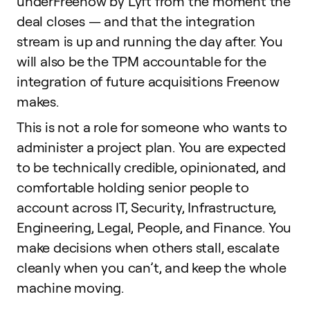
underFreenow by Lyft from the moment the
deal closes — and that the integration
stream is up and running the day after. You
will also be the TPM accountable for the
integration of future acquisitions Freenow
makes.
This is not a role for someone who wants to
administer a project plan. You are expected
to be technically credible, opinionated, and
comfortable holding senior people to
account across IT, Security, Infrastructure,
Engineering, Legal, People, and Finance. You
make decisions when others stall, escalate
cleanly when you can’t, and keep the whole
machine moving.