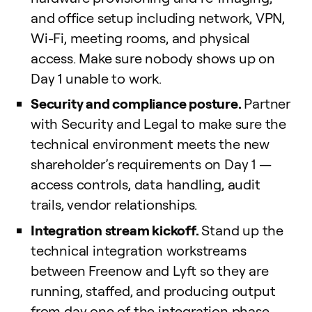
and office setup including network, VPN,
Wi-Fi, meeting rooms, and physical
access. Make sure nobody shows up on
Day 1 unable to work.
Security and compliance posture.
Partner
with Security and Legal to make sure the
technical environment meets the new
shareholder’s requirements on Day 1 —
access controls, data handling, audit
trails, vendor relationships.
Integration stream kickoff.
Stand up the
technical integration workstreams
between Freenow and Lyft so they are
running, staffed, and producing output
from day one of the integration phase.