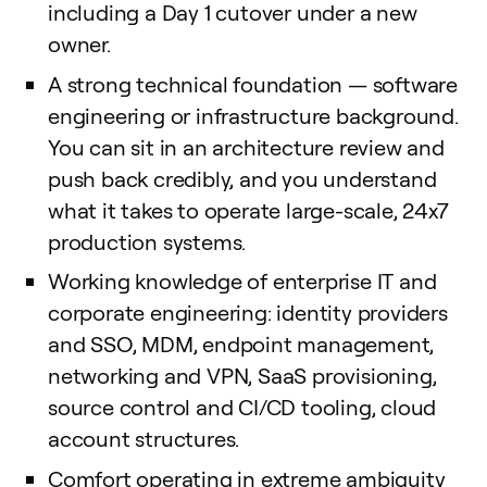
including a Day 1 cutover under a new
owner.
A strong technical foundation — software
engineering or infrastructure background.
You can sit in an architecture review and
push back credibly, and you understand
what it takes to operate large-scale, 24x7
production systems.
Working knowledge of enterprise IT and
corporate engineering: identity providers
and SSO, MDM, endpoint management,
networking and VPN, SaaS provisioning,
source control and CI/CD tooling, cloud
account structures.
Comfort operating in extreme ambiguity