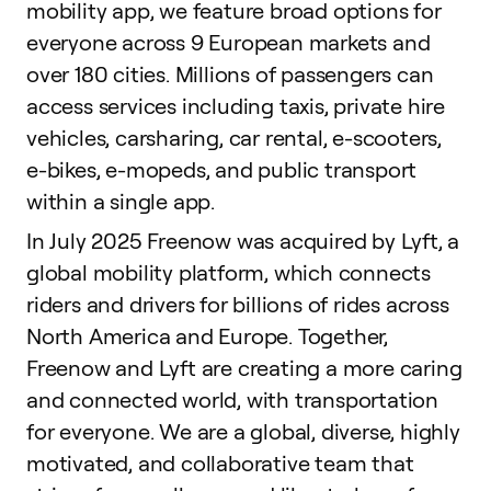
mobility app, we feature broad options for
everyone across 9 European markets and
over 180 cities. Millions of passengers can
access services including taxis, private hire
vehicles, carsharing, car rental, e-scooters,
e-bikes, e-mopeds, and public transport
within a single app.
In July 2025 Freenow was acquired by Lyft, a
global mobility platform, which connects
riders and drivers for billions of rides across
North America and Europe. Together,
Freenow and Lyft are creating a more caring
and connected world, with transportation
for everyone. We are a global, diverse, highly
motivated, and collaborative team that