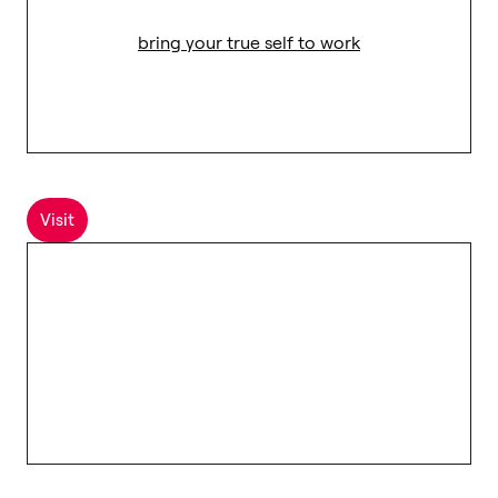
bring your true self to work
Visit