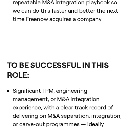
repeatable M&A integration playbook so
we can do this faster and better the next
time Freenow acquires a company.
TO BE SUCCESSFUL IN THIS
ROLE:
Significant TPM, engineering
management, or M&A integration
experience, with a clear track record of
delivering on M&A separation, integration,
or carve-out programmes — ideally