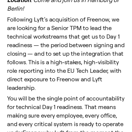
Berlin!
Following Lyft’s acquisition of Freenow, we
are looking for a Senior TPM to lead the
technical workstreams that get us to Day 1
readiness — the period between signing and
closing — and to set up the integration that
follows. This is a high-stakes, high-visibility
role reporting into the EU Tech Leader, with
direct exposure to Freenow and Lyft
leadership.
You will be the single point of accountability
for technical Day 1 readiness. That means
making sure every employee, every office,
and every critical system is ready to operate