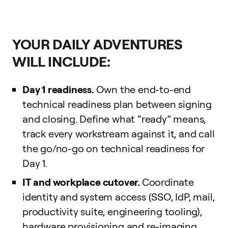
YOUR DAILY ADVENTURES
WILL INCLUDE:
Day 1 readiness.
Own the end-to-end
technical readiness plan between signing
and closing. Define what “ready” means,
track every workstream against it, and call
the go/no-go on technical readiness for
Day 1.
IT and workplace cutover.
Coordinate
identity and system access (SSO, IdP, mail,
productivity suite, engineering tooling),
hardware provisioning and re-imaging,