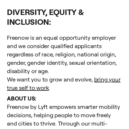
DIVERSITY, EQUITY &
INCLUSION:
Freenow is an equal opportunity employer
and we consider qualified applicants
regardless of race, religion, national origin,
gender, gender identity, sexual orientation,
disability or age.
We want you to grow and evolve,
bring your
true self to work
.
ABOUT US:
Freenow by Lyft empowers smarter mobility
decisions, helping people to move freely
and cities to thrive. Through our multi-