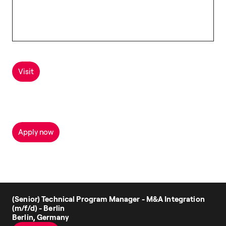
Visit
Apply now
(Senior) Technical Program Manager - M&A Integration
(m/f/d) - Berlin
Berlin, Germany