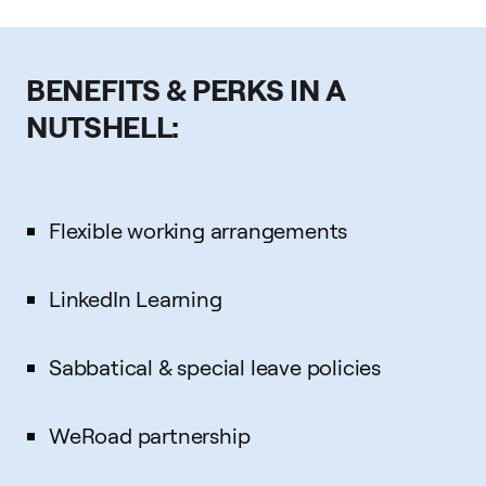
BENEFITS & PERKS IN A
NUTSHELL:
Flexible working arrangements
LinkedIn Learning
Sabbatical & special leave policies
WeRoad partnership