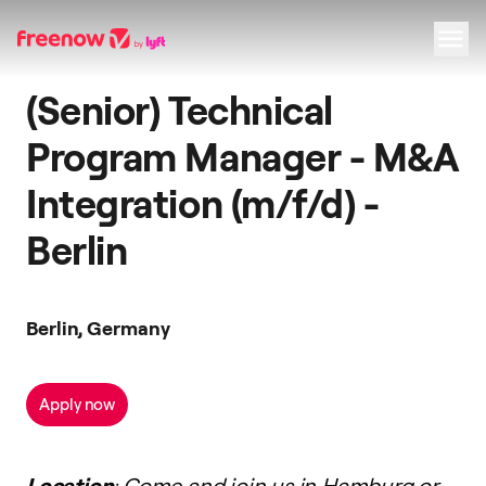
(Senior) Technical
Navigation
Inhalt
Fußzeile
Program Manager - M&A
Integration (m/f/d) -
Berlin
Berlin, Germany
Apply now
Location
: Come and join us in Hamburg or