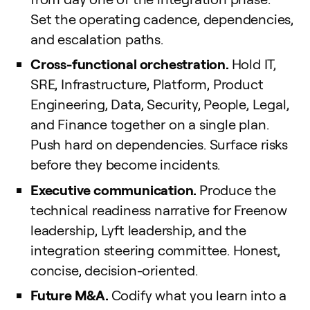
Set the operating cadence, dependencies,
and escalation paths.
Cross-functional orchestration.
Hold IT,
SRE, Infrastructure, Platform, Product
Engineering, Data, Security, People, Legal,
and Finance together on a single plan.
Push hard on dependencies. Surface risks
before they become incidents.
Executive communication.
Produce the
technical readiness narrative for Freenow
leadership, Lyft leadership, and the
integration steering committee. Honest,
concise, decision-oriented.
Future M&A.
Codify what you learn into a