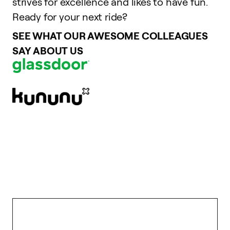
strives for excellence and likes to have fun.
Ready for your next ride?
SEE WHAT OUR AWESOME COLLEAGUES
SAY ABOUT US