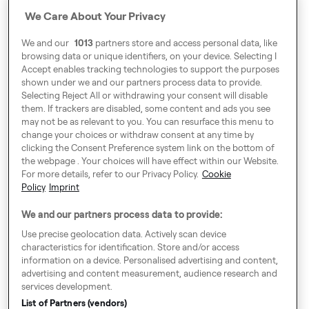
Address
We Care About Your Privacy
Harling House,
We and our
1013
partners store and access personal data, like
Great Suffolk Street,
browsing data or unique identifiers, on your device. Selecting I
London SE1 0BS
Accept enables tracking technologies to support the purposes
shown under we and our partners process data to provide.
Selecting Reject All or withdrawing your consent will disable
them. If trackers are disabled, some content and ads you see
Around Europe
may not be as relevant to you. You can resurface this menu to
change your choices or withdraw consent at any time by
clicking the Consent Preference system link on the bottom of
the webpage . Your choices will have effect within our Website.
For more details, refer to our Privacy Policy.
Cookie
Cookie Settings
Policy
Imprint
Speak up!
We and our partners process data to provide:
General Terms & Conditions, Privacy Policy & Cookies
Use precise geolocation data. Actively scan device
characteristics for identification. Store and/or access
Consent Preference System
information on a device. Personalised advertising and content,
advertising and content measurement, audience research and
Accessibility
services development.
Imprint
List of Partners (vendors)