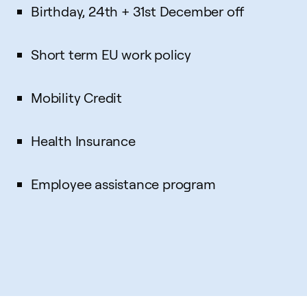
Birthday, 24th + 31st December off
Short term EU work policy
Mobility Credit
Health Insurance
Employee assistance program