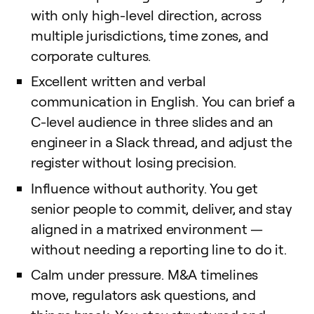
with only high-level direction, across
multiple jurisdictions, time zones, and
corporate cultures.
Excellent written and verbal
communication in English. You can brief a
C-level audience in three slides and an
engineer in a Slack thread, and adjust the
register without losing precision.
Influence without authority. You get
senior people to commit, deliver, and stay
aligned in a matrixed environment —
without needing a reporting line to do it.
Calm under pressure. M&A timelines
move, regulators ask questions, and