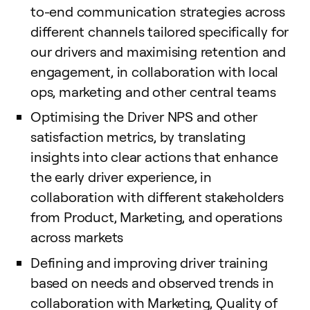
to-end communication strategies across
different channels tailored specifically for
our drivers and maximising retention and
engagement, in collaboration with local
ops, marketing and other central teams
Optimising the Driver NPS and other
satisfaction metrics, by translating
insights into clear actions that enhance
the early driver experience, in
collaboration with different stakeholders
from Product, Marketing, and operations
across markets
Defining and improving driver training
based on needs and observed trends in
collaboration with Marketing, Quality of