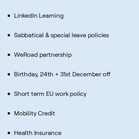
LinkedIn Learning
Sabbatical & special leave policies
WeRoad partnership
Birthday, 24th + 31st December off
Short term EU work policy
Mobility Credit
Health Insurance