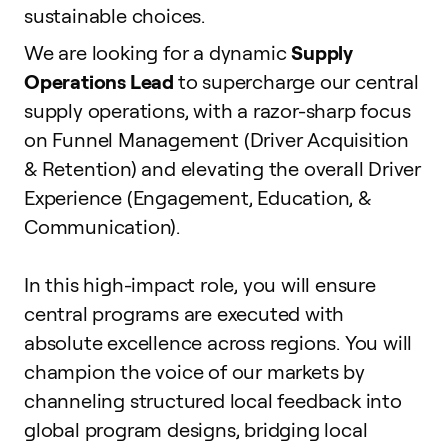
sustainable choices.
We are looking for a dynamic
Supply
Operations Lead
to supercharge our central
supply operations, with a razor-sharp focus
on Funnel Management (Driver Acquisition
& Retention) and elevating the overall Driver
Experience (Engagement, Education, &
Communication).
In this high-impact role, you will ensure
central programs are executed with
absolute excellence across regions. You will
champion the voice of our markets by
channeling structured local feedback into
global program designs, bridging local