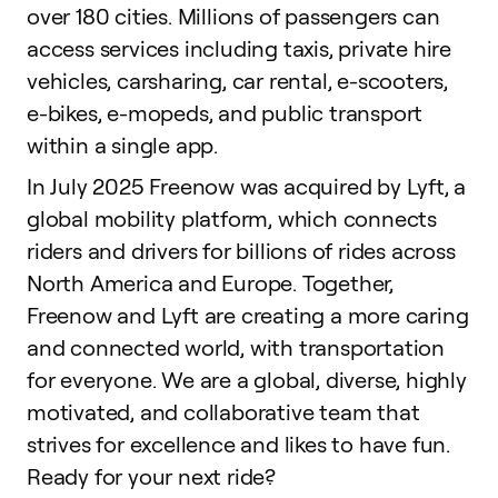
over 180 cities. Millions of passengers can
access services including taxis, private hire
vehicles, carsharing, car rental, e-scooters,
e-bikes, e-mopeds, and public transport
within a single app.
In July 2025 Freenow was acquired by Lyft, a
global mobility platform, which connects
riders and drivers for billions of rides across
North America and Europe. Together,
Freenow and Lyft are creating a more caring
and connected world, with transportation
for everyone. We are a global, diverse, highly
motivated, and collaborative team that
strives for excellence and likes to have fun.
Ready for your next ride?