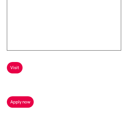
Visit
Apply now