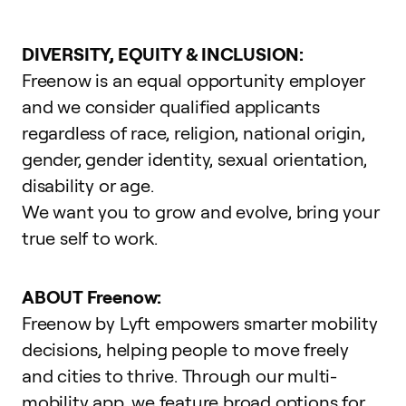
DIVERSITY, EQUITY & INCLUSION:
Freenow is an equal opportunity employer
and we consider qualified applicants
regardless of race, religion, national origin,
gender, gender identity, sexual orientation,
disability or age.
We want you to grow and evolve,
bring your
true self to work
.
ABOUT Freenow:
Freenow by Lyft empowers smarter mobility
decisions, helping people to move freely
and cities to thrive. Through our multi-
mobility app, we feature broad options for