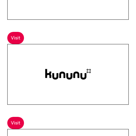
Visit
Visit