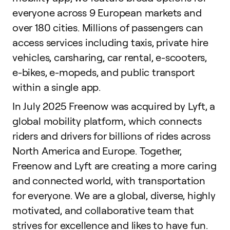
everyone across 9 European markets and
over 180 cities. Millions of passengers can
access services including taxis, private hire
vehicles, carsharing, car rental, e-scooters,
e-bikes, e-mopeds, and public transport
within a single app.
In July 2025 Freenow was acquired by Lyft, a
global mobility platform, which connects
riders and drivers for billions of rides across
North America and Europe. Together,
Freenow and Lyft are creating a more caring
and connected world, with transportation
for everyone. We are a global, diverse, highly
motivated, and collaborative team that
strives for excellence and likes to have fun.