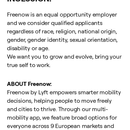
Freenow is an equal opportunity employer
and we consider qualified applicants
regardless of race, religion, national origin,
gender, gender identity, sexual orientation,
disability or age.
We want you to grow and evolve,
bring your
true self to work
.
ABOUT Freenow:
Freenow by Lyft empowers smarter mobility
decisions, helping people to move freely
and cities to thrive. Through our multi-
mobility app, we feature broad options for
everyone across 9 European markets and