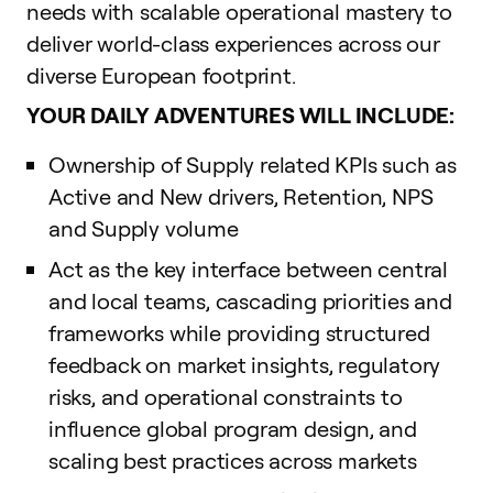
needs with scalable operational mastery to
deliver world-class experiences across our
diverse European footprint.
YOUR DAILY ADVENTURES WILL INCLUDE:
Ownership of Supply related KPIs such as
Active and New drivers, Retention, NPS
and Supply volume
Act as the key interface between central
and local teams, cascading priorities and
frameworks while providing structured
feedback on market insights, regulatory
risks, and operational constraints to
influence global program design, and
scaling best practices across markets