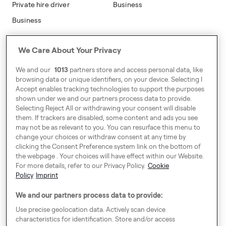
Private hire driver
Business
Business
Address
We Care About Your Privacy
Harling House,
We and our
1013
partners store and access personal data, like
Great Suffolk Street,
browsing data or unique identifiers, on your device. Selecting I
London SE1 0BS
Accept enables tracking technologies to support the purposes
shown under we and our partners process data to provide.
Selecting Reject All or withdrawing your consent will disable
them. If trackers are disabled, some content and ads you see
Around Europe
may not be as relevant to you. You can resurface this menu to
change your choices or withdraw consent at any time by
clicking the Consent Preference system link on the bottom of
the webpage . Your choices will have effect within our Website.
For more details, refer to our Privacy Policy.
Cookie
Cookie Settings
Policy
Imprint
Speak up!
We and our partners process data to provide:
General Terms & Conditions, Privacy Policy & Cookies
Use precise geolocation data. Actively scan device
characteristics for identification. Store and/or access
Consent Preference System