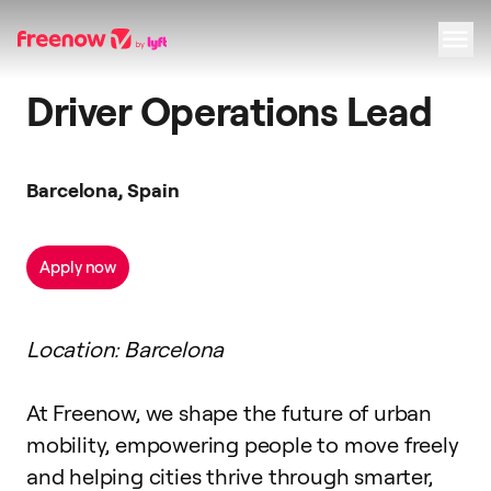
Driver Operations Lead
Navigation
Inhalt
Fußzeile
Barcelona, Spain
Apply now
Location: Barcelona
At Freenow, we shape the future of urban
mobility, empowering people to move freely
and helping cities thrive through smarter,