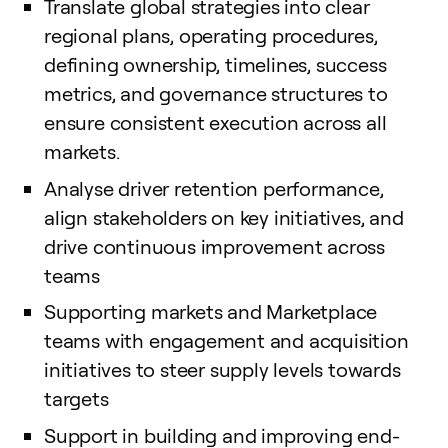
Translate global strategies into clear
regional plans, operating procedures,
defining ownership, timelines, success
metrics, and governance structures to
ensure consistent execution across all
markets.
Analyse driver retention performance,
align stakeholders on key initiatives, and
drive continuous improvement across
teams
Supporting markets and Marketplace
teams with engagement and acquisition
initiatives to steer supply levels towards
targets
Support in building and improving end-