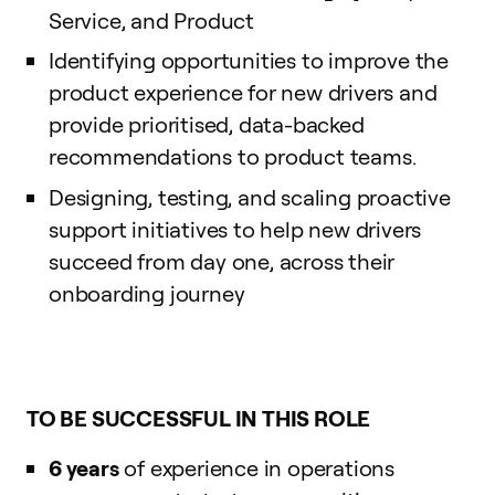
Service, and Product
Identifying opportunities to improve the
product experience for new drivers and
provide prioritised, data-backed
recommendations to product teams.
Designing, testing, and scaling proactive
support initiatives to help new drivers
succeed from day one, across their
onboarding journey
TO BE SUCCESSFUL IN THIS ROLE
6 years
of experience in operations