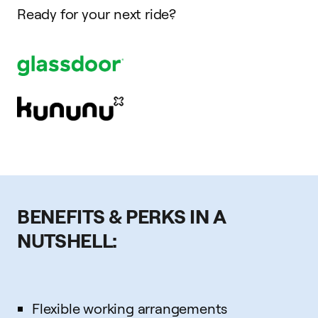
Ready for your next ride?
BENEFITS & PERKS IN A
NUTSHELL:
Flexible working arrangements