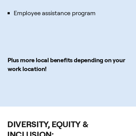
Employee assistance program
Plus more local benefits depending on your
work location!
DIVERSITY, EQUITY &
INCLUSION: