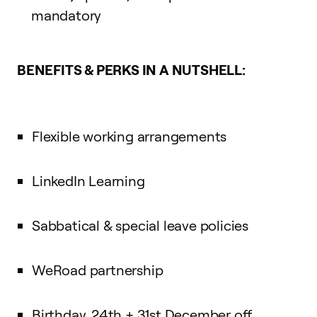
mandatory
BENEFITS & PERKS IN A NUTSHELL:
Flexible working arrangements
LinkedIn Learning
Sabbatical & special leave policies
WeRoad partnership
Birthday, 24th + 31st December off