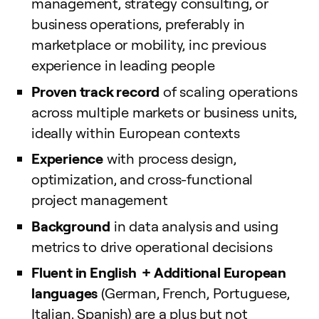
management, strategy consulting, or
business operations, preferably in
marketplace or mobility, inc previous
experience in leading people
Proven track record
of scaling operations
across multiple markets or business units,
ideally within European contexts
Experience
with process design,
optimization, and cross-functional
project management
Background
in data analysis and using
metrics to drive operational decisions
Fluent in English +
Additional European
languages
(German, French, Portuguese,
Italian, Spanish) are a plus but not