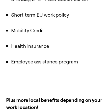
Short term EU work policy
Mobility Credit
Health Insurance
Employee assistance program
Plus more local benefits depending on your
work location!