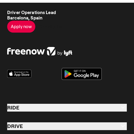
Driver Operations Lead
Barcelona, Spain
Apply now
See all jobs
RIDE
Ride
DRIVE
Taxi & Ride