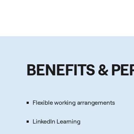
BENEFITS & PE
Flexible working arrangements
LinkedIn Learning