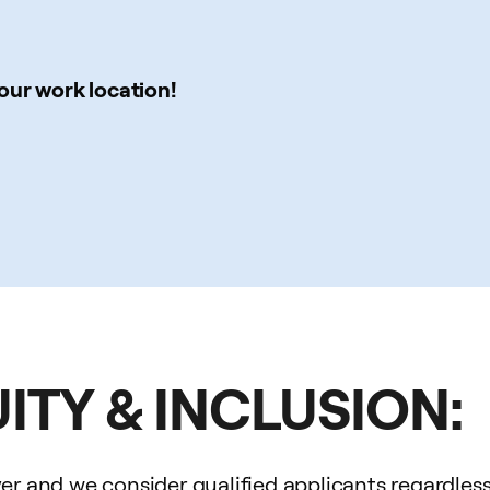
our work location!
UITY & INCLUSION:
 and we consider qualified applicants regardless of