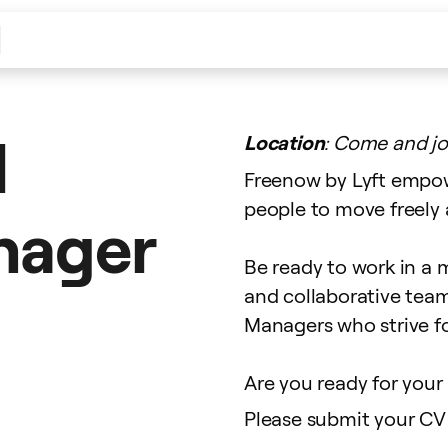
l
Location
: Come and jo
Freenow by Lyft empow
people to move freely a
anager
Be ready to work in a m
and collaborative tea
Managers who strive fo
Are you ready for your 
Please submit your CV 