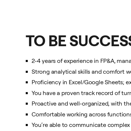
TO BE SUCCESS
2-4 years of experience in FP&A, mana
Strong analytical skills and comfort w
Proficiency in Excel/Google Sheets; exp
You have a proven track record of turn
Proactive and well-organized, with th
Comfortable working across functions 
You’re able to communicate complex id