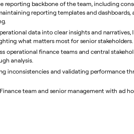
 reporting backbone of the team, including conso
, maintaining reporting templates and dashboard
ng.
erational data into clear insights and narratives,
ighting what matters most for senior stakeholders.
oss operational finance teams and central stakehold
gh analysis.
ing inconsistencies and validating performance th
Finance team and senior management with ad hoc 