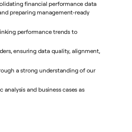
lidating financial performance data
s, and preparing management-ready
 linking performance trends to
ers, ensuring data quality, alignment,
rough a strong understanding of our
analysis and business cases as