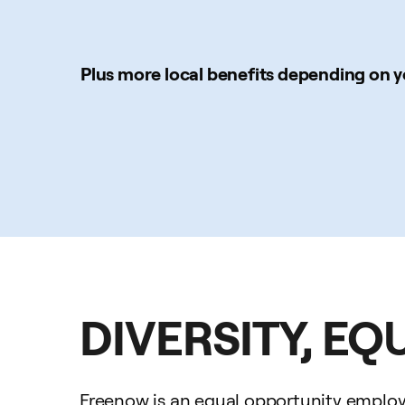
Plus more local benefits depending on y
DIVERSITY, EQ
Freenow is an equal opportunity employer