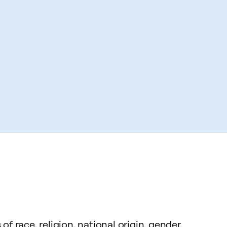
 race, religion, national origin, gender,