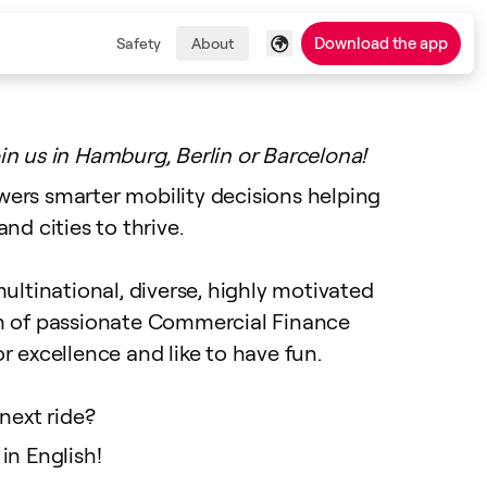
Download the app
Safety
About
in us in Hamburg, Berlin or Barcelona!
ers smarter mobility decisions helping
nd cities to thrive.
ultinational, diverse, highly motivated
m of passionate Commercial Finance
r excellence and like to have fun.
next ride?
in English!