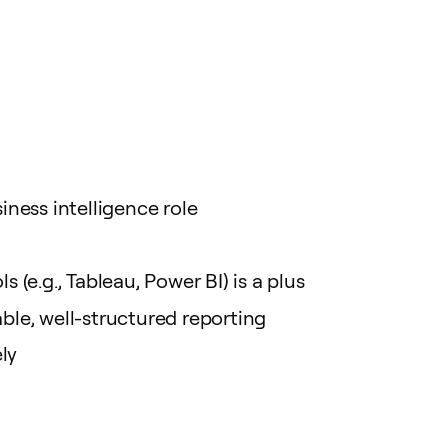
ness intelligence role
 (e.g., Tableau, Power BI) is a plus
able, well-structured reporting
ly