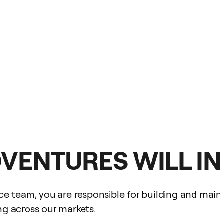
DVENTURES WILL I
 team, you are responsible for building and maint
ing across our markets.