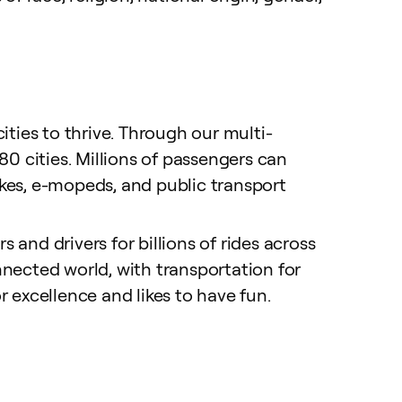
ties to thrive. Through our multi-
0 cities. Millions of passengers can
-bikes, e-mopeds, and public transport
 and drivers for billions of rides across
nected world, with transportation for
r excellence and likes to have fun.