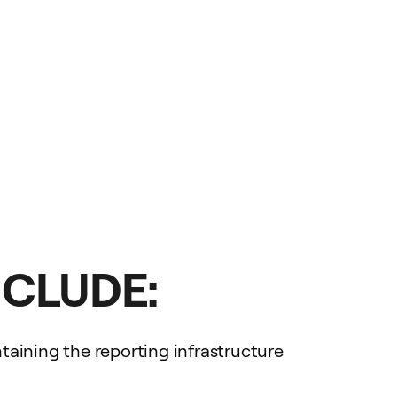
NCLUDE:
aining the reporting infrastructure