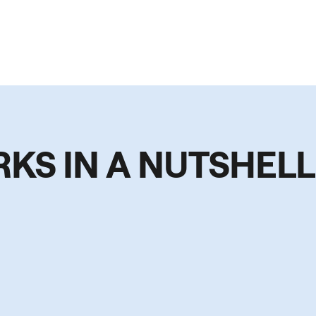
RKS IN A NUTSHELL