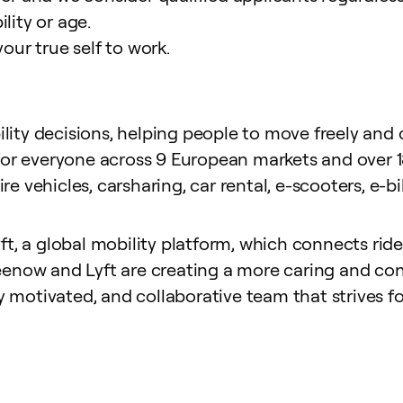
ility or age.
your true self to work
.
ty decisions, helping people to move freely and ci
for everyone across 9 European markets and over 18
hire vehicles, carsharing, car rental, e-scooters, e
, a global mobility platform, which connects riders
enow and Lyft are creating a more caring and con
y motivated, and collaborative team that strives fo