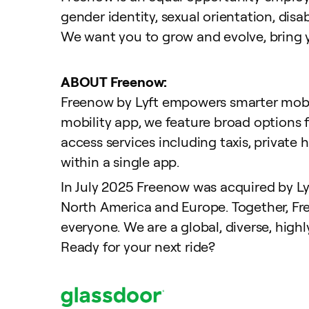
gender identity, sexual orientation, disab
We want you to grow and evolve,
bring 
ABOUT Freenow:
Freenow by Lyft empowers smarter mobili
mobility app, we feature broad options 
access services including taxis, private 
within a single app.
In July 2025 Freenow was acquired by Lyft
North America and Europe. Together, Fre
everyone. We are a global, diverse, highl
Ready for your next ride?