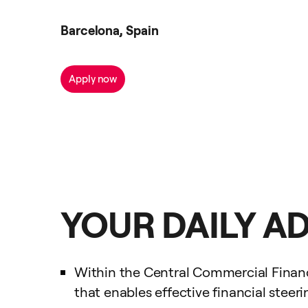
Barcelona, Spain
Apply now
YOUR DAILY A
Within the Central Commercial Finance
that enables effective financial steer