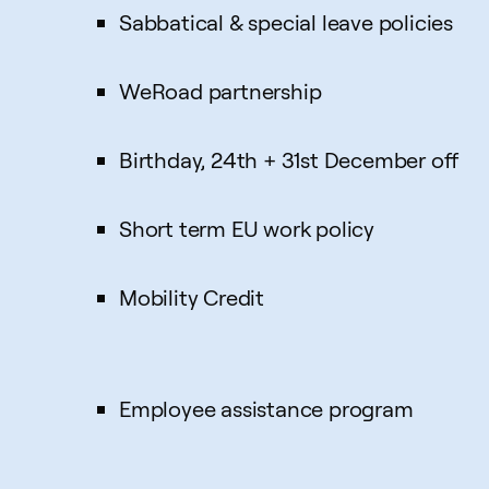
Sabbatical & special leave policies
WeRoad partnership
Birthday, 24th + 31st December off
Short term EU work policy
Mobility Credit
Employee assistance program