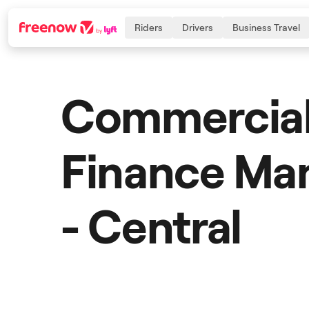
Riders
Drivers
Business Travel
Commercia
Navigation
Inhalt
Fußzeile
Finance M
- Central