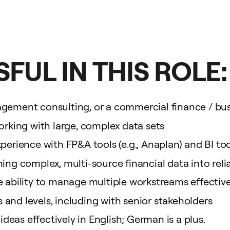
FUL IN THIS ROLE:
gement consulting, or a commercial finance / busi
orking with large, complex data sets
erience with FP&A tools (e.g., Anaplan) and BI tools
ing complex, multi-source financial data into reli
e ability to manage multiple workstreams effective
and levels, including with senior stakeholders
eas effectively in English; German is a plus.