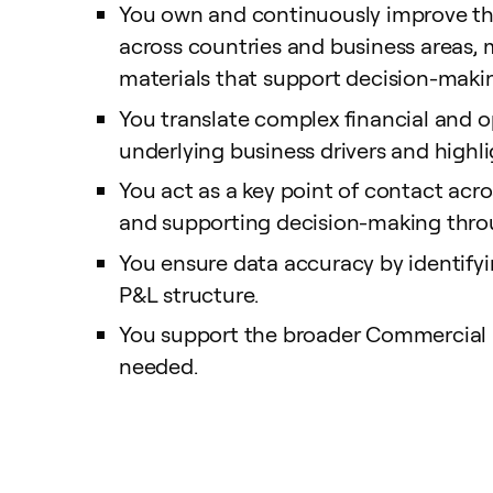
You own and continuously improve the
across countries and business areas
materials that support decision-maki
You translate complex financial and op
underlying business drivers and highl
You act as a key point of contact acr
and supporting decision-making throu
You ensure data accuracy by identify
P&L structure.
You support the broader Commercial 
needed.