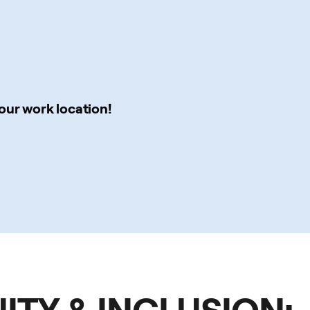
our work location!
UITY & INCLUSION: