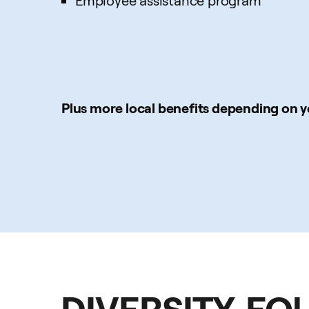
Employee assistance program
Plus more local benefits depending on y
DIVERSITY, EQ