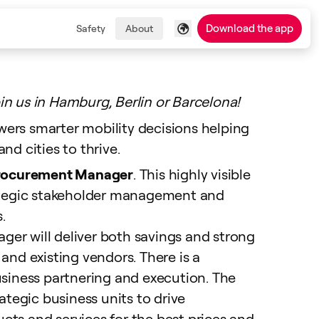
Download the app
Safety
About
in us in Hamburg, Berlin or Barcelona!
ers smarter mobility decisions helping
nd cities to thrive.
rocurement Manager
. This highly visible
rategic stakeholder management and
.
er will deliver both savings and strong
and existing vendors. There is a
usiness partnering and execution. The
rategic business units to drive
ts and services for the best prices and