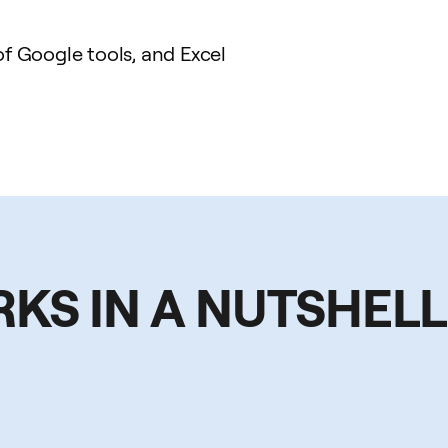
 Google tools, and Excel
RKS IN A NUTSHELL