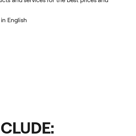
in English
NCLUDE: