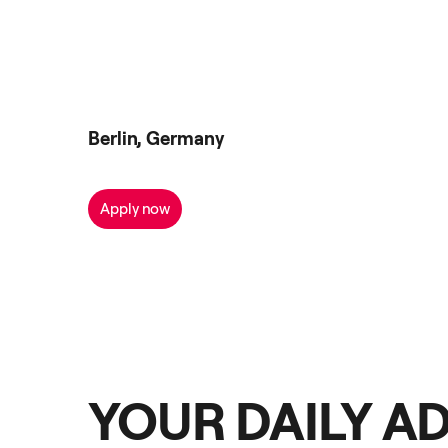
Berlin, Germany
Apply now
YOUR DAILY A