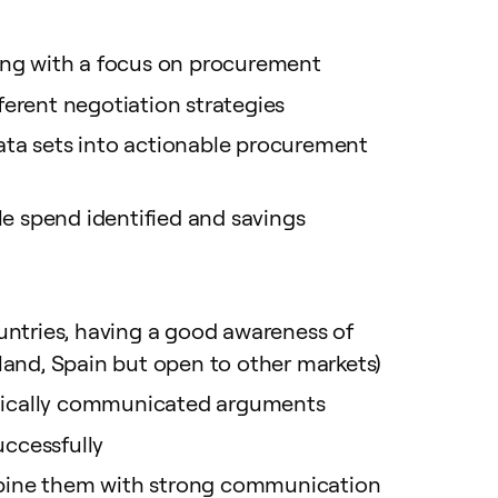
ting with a focus on procurement
ferent negotiation strategies
data sets into actionable procurement
le spend identified and savings
untries, having a good awareness of
land, Spain but open to other markets)
tegically communicated arguments
ccessfully
combine them with strong communication