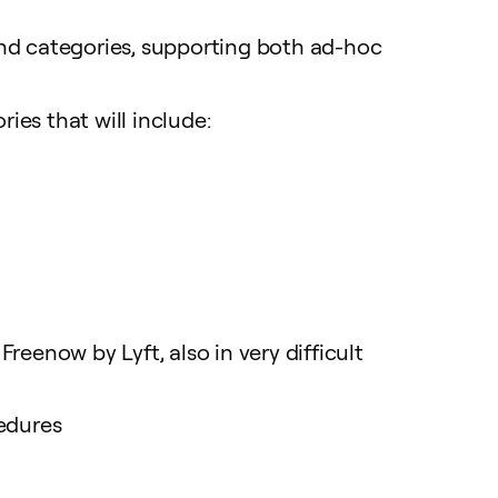
end categories, supporting both ad-hoc
es that will include:
eenow by Lyft, also in very difficult
cedures