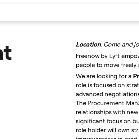
nt
Location
: Come and jo
Freenow by Lyft empow
people to move freely a
We are looking for a
P
role is focused on st
advanced negotiations
The Procurement Manag
relationships with new 
significant focus on b
role holder will own st
improvements in produc