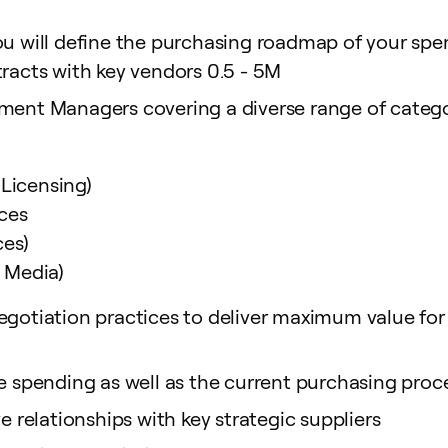
you will define the purchasing roadmap of your sp
tracts with key vendors 0.5 - 5M
ment Managers covering a diverse range of categori
 Licensing)
ces
ces)
e Media)
gotiation practices to deliver maximum value for Fr
re spending as well as the current purchasing pro
e relationships with key strategic suppliers