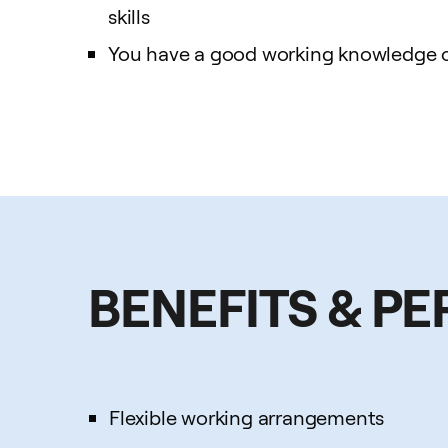
skills
You have a good working knowledge of
BENEFITS & PE
Flexible working arrangements