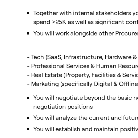
Together with internal stakeholders 
spend >25K as well as significant con
You will work alongside other Procure
- Tech (SaaS, Infrastructure, Hardware &
- Professional Services & Human Resour
- Real Estate (Property, Facilities & Servi
- Marketing (specifically Digital & Offlin
You will negotiate beyond the basic ne
negotiation positions
You will analyze the current and futu
You will establish and maintain positiv