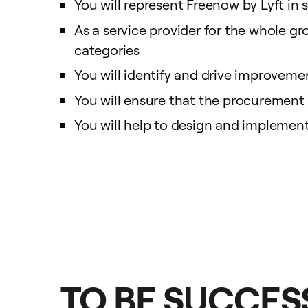
You will represent Freenow by Lyft in 
As a service provider for the whole gro
categories
You will identify and drive improvemen
You will ensure that the procurement 
You will help to design and implemen
TO BE SUCCESS