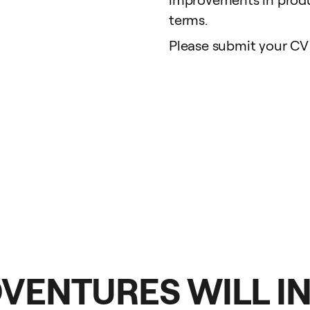
terms.
Please submit your CV 
DVENTURES WILL I