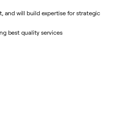
 and will build expertise for strategic
ng best quality services