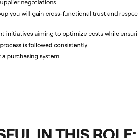
supplier negotiations
up you will gain cross-functional trust and respect,
t initiatives aiming to optimize costs while ensuri
process is followed consistently
t a purchasing system
FUL IN THIS ROLE: