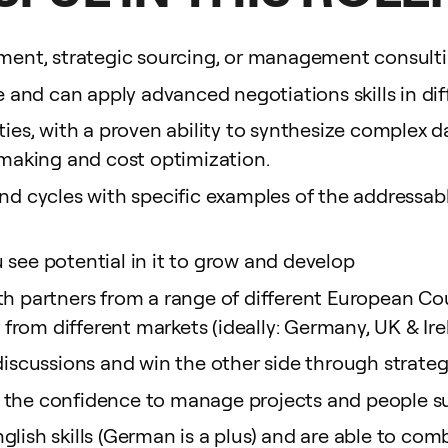
rement, strategic sourcing, or management consul
and can apply advanced negotiations skills in dif
ities, with a proven ability to synthesize complex 
n-making and cost optimization.
end cycles with specific examples of the addressab
 see potential in it to grow and develop
th partners from a range of different European Co
rom different markets (ideally: Germany, UK & Ire
l discussions and win the other side through stra
 the confidence to manage projects and people su
nglish skills (German is a plus) and are able to 