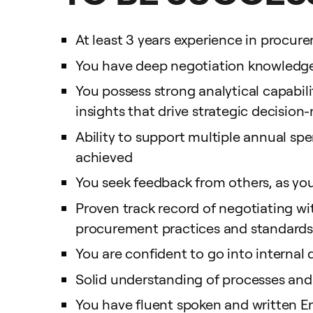
At least 3 years experience in procu
You have deep negotiation knowledge 
You possess strong analytical capabil
insights that drive strategic decisio
Ability to support multiple annual sp
achieved
You seek feedback from others, as you
Proven track record of negotiating wi
procurement practices and standards f
You are confident to go into interna
Solid understanding of processes and
You have fluent spoken and written E