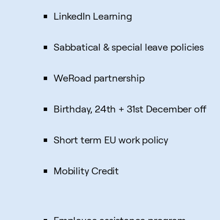
LinkedIn Learning
Sabbatical & special leave policies
WeRoad partnership
Birthday, 24th + 31st December off
Short term EU work policy
Mobility Credit