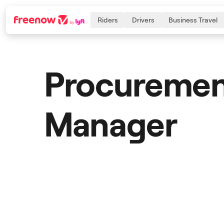
Riders
Drivers
Business Travel
Procureme
Navigation
Inhalt
Fußzeile
Manager