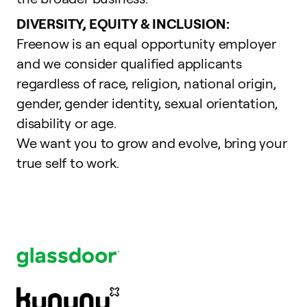
DIVERSITY, EQUITY & INCLUSION:
Freenow is an equal opportunity employer
and we consider qualified applicants
regardless of race, religion, national origin,
gender, gender identity, sexual orientation,
disability or age.
We want you to grow and evolve,
bring your
true self to work
.