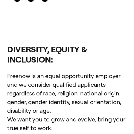
DIVERSITY, EQUITY &
INCLUSION:
Freenow is an equal opportunity employer
and we consider qualified applicants
regardless of race, religion, national origin,
gender, gender identity, sexual orientation,
disability or age.
We want you to grow and evolve,
bring your
true self to work
.