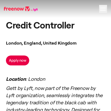
Credit Controller
Navigation
Inhalt
Fußzeile
London, England, United Kingdom
Apply now
Location
: London
Gett by Lyft, now part of the Freenow by
Lyft organization, seamlessly integrates the
legendary tradition of the black cab with
industry-leading technology. Designed for