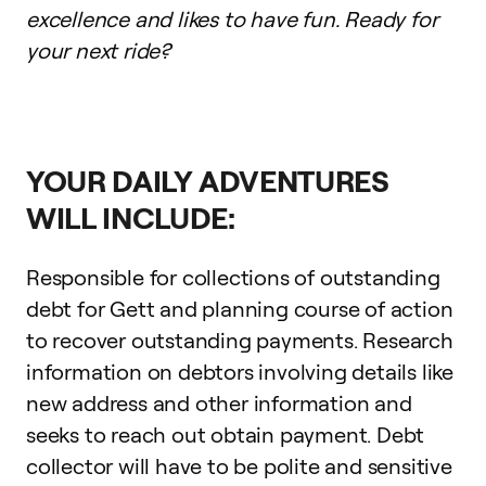
excellence and likes to have fun. Ready for
your next ride?
YOUR DAILY ADVENTURES
WILL INCLUDE:
Responsible for collections of outstanding
debt for Gett and planning course of action
to recover outstanding payments. Research
information on debtors involving details like
new address and other information and
seeks to reach out obtain payment. Debt
collector will have to be polite and sensitive