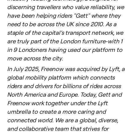
discerning travellers who value reliability, we
have been helping riders "Gett" where they
need to be across the UK since 2010. As a
staple of the capital’s transport network, we
are truly part of the London furniture-with 1
in 9 Londoners having used our platform to
move across the city.
In July 2025, Freenow was acquired by Lyft, a
global mobility platform which connects
riders and drivers for billions of rides across
North America and Europe. Today, Gett and
Freenow work together under the Lyft
umbrella to create a more caring and
connected world. We are a global, diverse,
and collaborative team that strives for