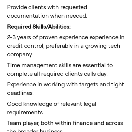
Provide clients with requested
documentation when needed.
Required Skills/Abilities:
2-3 years of proven experience experience in
credit control, preferably in a growing tech
company.
Time management skills are essential to
complete all required clients calls day.
Experience in working with targets and tight
deadlines.
Good knowledge of relevant legal
requirements.
Team player, both within finance and across
the broader business.