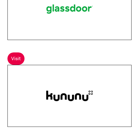
Visit