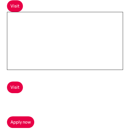
Visit
Visit
Apply now