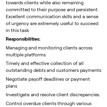
towards clients while also remaining
committed to their purpose and persistent.
Excellent communication skills and a sense
of urgency are extremely useful to succeed
in this task.
Responsibilities:
Managing and monitoring clients across
multiple platforms.
Timely and effective collection of all
outstanding debts and customers payments
Negotiate payoff deadlines or payment
plans
Investigate and resolve client discrepancies.
Control overdue clients through various