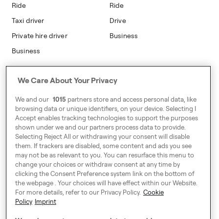
Modern Slavery Statement
Ride
Ride
Taxi driver
Drive
Private hire driver
Business
Business
Address
We Care About Your Privacy
Harling House,
We and our
1015
partners store and access personal data, like
Great Suffolk Street,
browsing data or unique identifiers, on your device. Selecting I
London SE1 0BS
Accept enables tracking technologies to support the purposes
shown under we and our partners process data to provide.
Selecting Reject All or withdrawing your consent will disable
them. If trackers are disabled, some content and ads you see
Around Europe
may not be as relevant to you. You can resurface this menu to
change your choices or withdraw consent at any time by
clicking the Consent Preference system link on the bottom of
the webpage . Your choices will have effect within our Website.
For more details, refer to our Privacy Policy.
Cookie
Cookie Settings
Policy
Imprint
Speak up!