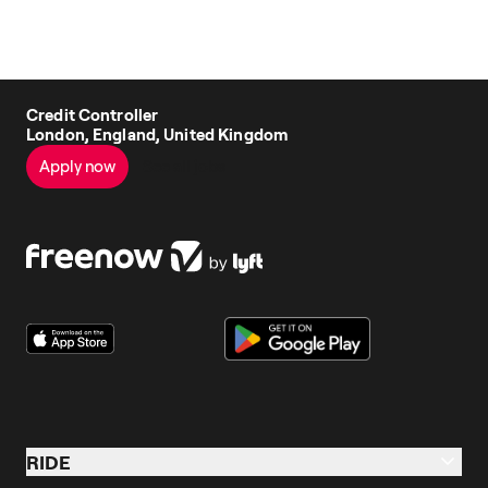
Credit Controller
London, England, United Kingdom
Apply now
See all jobs
RIDE