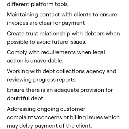
different platform tools.
Maintaining contact with clients to ensure
invoices are clear for payment
Create trust relationship with debtors when
possible to avoid future issues.
Comply with requirements when legal
action is unavoidable.
Working with debt collections agency and
reviewing progress reports.
Ensure there is an adequate provision for
doubtful debt.
Addressing ongoing customer
complaints/concerns or billing issues which
may delay payment of the client.