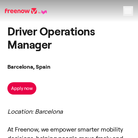
Driver Operations
Navigation
Inhalt
Fußzeile
Manager
Barcelona, Spain
Apply now
Location: Barcelona
At Freenow, we empower smarter mobility