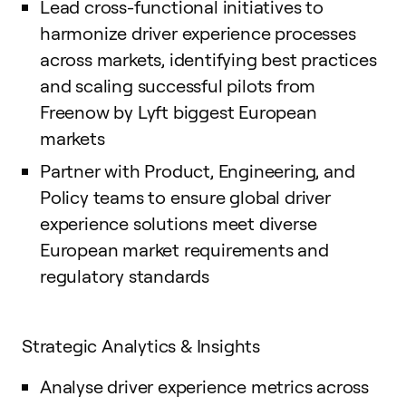
Lead cross-functional initiatives to
harmonize driver experience processes
across markets, identifying best practices
and scaling successful pilots from
Freenow by Lyft biggest European
markets
Partner with Product, Engineering, and
Policy teams to ensure global driver
experience solutions meet diverse
European market requirements and
regulatory standards
Strategic Analytics & Insights
Analyse driver experience metrics across