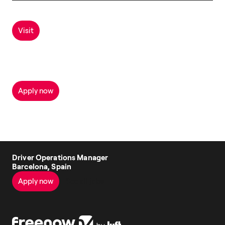
Visit
Apply now
Driver Operations Manager
Barcelona, Spain
Apply now
See all jobs