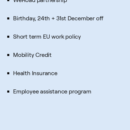
Birthday, 24th + 31st December off
Short term EU work policy
Mobility Credit
Health Insurance
Employee assistance program