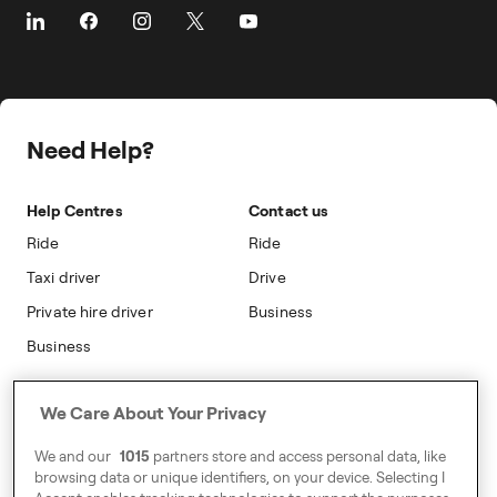
About Freenow
Customer Stories
Taxi Loyalty
Safety
Career
Travel Expense Saving Calculator
On-cab Advertising
Press
Insight Hub
Safety
Public Affairs
Partnerships
Need Help?
Sustainability
Blog
Accessibility
Help Centres
Contact us
Modern Slavery Statement
Ride
Ride
Taxi driver
Drive
Private hire driver
Business
Business
Address
We Care About Your Privacy
Harling House,
We and our
1015
partners store and access personal data, like
Great Suffolk Street,
browsing data or unique identifiers, on your device. Selecting I
London SE1 0BS