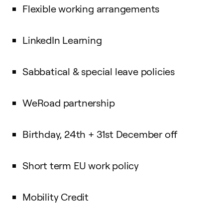
Flexible working arrangements
LinkedIn Learning
Sabbatical & special leave policies
WeRoad partnership
Birthday, 24th + 31st December off
Short term EU work policy
Mobility Credit