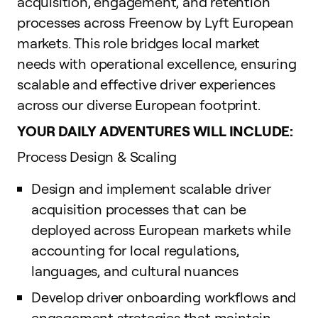
acquisition, engagement, and retention
processes across Freenow by Lyft European
markets. This role bridges local market
needs with operational excellence, ensuring
scalable and effective driver experiences
across our diverse European footprint.
YOUR DAILY ADVENTURES WILL INCLUDE:
Process Design & Scaling
Design and implement scalable driver
acquisition processes that can be
deployed across European markets while
accounting for local regulations,
languages, and cultural nuances
Develop driver onboarding workflows and
engagement strategies that maintain