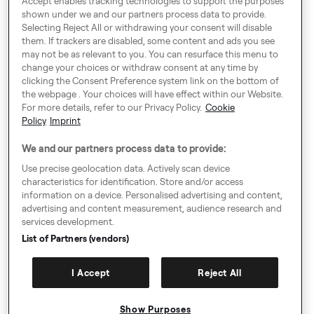
Accept enables tracking technologies to support the purposes
shown under we and our partners process data to provide.
Selecting Reject All or withdrawing your consent will disable
them. If trackers are disabled, some content and ads you see
Around Europe
may not be as relevant to you. You can resurface this menu to
change your choices or withdraw consent at any time by
clicking the Consent Preference system link on the bottom of
the webpage . Your choices will have effect within our Website.
For more details, refer to our Privacy Policy.
Cookie
Cookie Settings
Policy
Imprint
Speak up!
We and our partners process data to provide:
General Terms & Conditions, Privacy Policy & Cookies
Use precise geolocation data. Actively scan device
characteristics for identification. Store and/or access
Consent Preference System
information on a device. Personalised advertising and content,
advertising and content measurement, audience research and
Accessibility
services development.
Imprint
List of Partners (vendors)
Authority Request Guidelines
I Accept
Reject All
Sitemap
Show Purposes