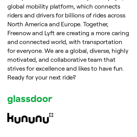
global mobility platform, which connects
riders and drivers for billions of rides across
North America and Europe. Together,
Freenow and Lyft are creating a more caring
and connected world, with transportation
for everyone. We are a global, diverse, highly
motivated, and collaborative team that
strives for excellence and likes to have fun.
Ready for your next ride?