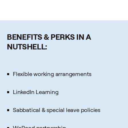
BENEFITS & PERKS IN A
NUTSHELL:
Flexible working arrangements
LinkedIn Learning
Sabbatical & special leave policies
WeRoad partnership