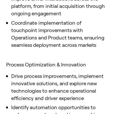
platform, from initial acquisition through
ongoing engagement
Coordinate implementation of
touchpoint improvements with
Operations and Product teams, ensuring
seamless deployment across markets
Process Optimization & Innovation
Drive process improvements, implement
innovative solutions, and explore new
technologies to enhance operational
efficiency and driver experience
Identify automation opportunities to