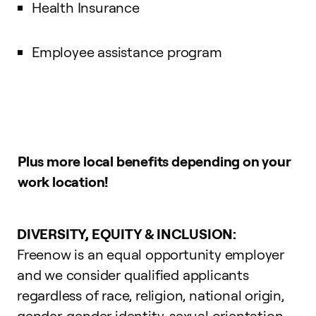
Health Insurance
Employee assistance program
Plus more local benefits depending on your
work location!
DIVERSITY, EQUITY & INCLUSION:
Freenow is an equal opportunity employer
and we consider qualified applicants
regardless of race, religion, national origin,
gender, gender identity, sexual orientation,