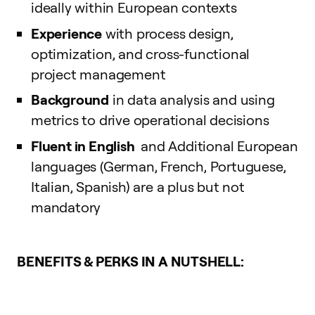
ideally within European contexts
Experience
with process design,
optimization, and cross-functional
project management
Background
in data analysis and using
metrics to drive operational decisions
Fluent in English
and Additional European
languages (German, French, Portuguese,
Italian, Spanish) are a plus but not
mandatory
BENEFITS & PERKS IN A NUTSHELL: