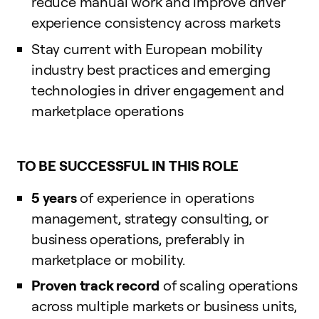
reduce manual work and improve driver
experience consistency across markets
Stay current with European mobility
industry best practices and emerging
technologies in driver engagement and
marketplace operations
TO BE SUCCESSFUL IN THIS ROLE
5 years
of experience in operations
management, strategy consulting, or
business operations, preferably in
marketplace or mobility.
Proven track record
of scaling operations
across multiple markets or business units,