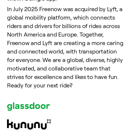
In July 2025 Freenow was acquired by Lyft, a
global mobility platform, which connects
riders and drivers for billions of rides across
North America and Europe. Together,
Freenow and Lyft are creating a more caring
and connected world, with transportation
for everyone. We are a global, diverse, highly
motivated, and collaborative team that
strives for excellence and likes to have fun.
Ready for your next ride?