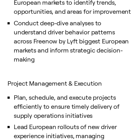
European markets to identify trends,
opportunities, and areas for improvement
Conduct deep-dive analyses to
understand driver behavior patterns
across Freenow by Lyft biggest European
markets and inform strategic decision-
making
Project Management & Execution
Plan, schedule, and execute projects
efficiently to ensure timely delivery of
supply operations initiatives
Lead European rollouts of new driver
experience initiatives, managing