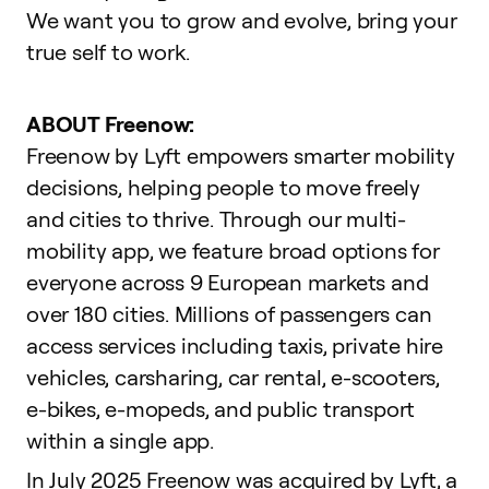
We want you to grow and evolve,
bring your
true self to work
.
ABOUT Freenow:
Freenow by Lyft empowers smarter mobility
decisions, helping people to move freely
and cities to thrive. Through our multi-
mobility app, we feature broad options for
everyone across 9 European markets and
over 180 cities. Millions of passengers can
access services including taxis, private hire
vehicles, carsharing, car rental, e-scooters,
e-bikes, e-mopeds, and public transport
within a single app.
In July 2025 Freenow was acquired by Lyft, a