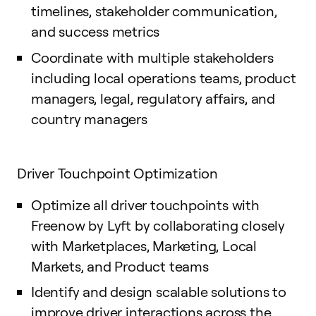
timelines, stakeholder communication,
and success metrics
Coordinate with multiple stakeholders
including local operations teams, product
managers, legal, regulatory affairs, and
country managers
Driver Touchpoint Optimization
Optimize all driver touchpoints with
Freenow by Lyft by collaborating closely
with Marketplaces, Marketing, Local
Markets, and Product teams
Identify and design scalable solutions to
improve driver interactions across the