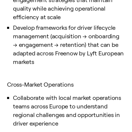
quality while achieving operational
efficiency at scale
Develop frameworks for driver lifecycle
management (acquisition → onboarding
→ engagement → retention) that can be
adapted across Freenow by Lyft European
markets
Cross-Market Operations
Collaborate with local market operations
teams across Europe to understand
regional challenges and opportunities in
driver experience