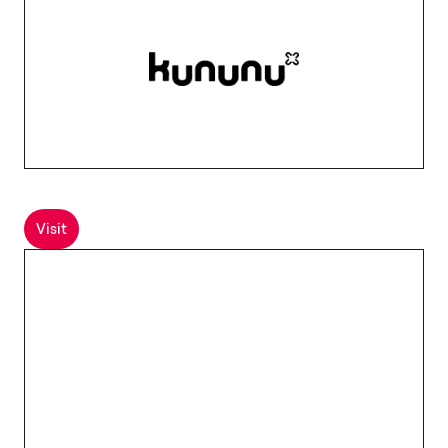
Visit