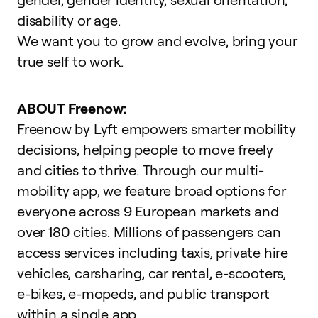
disability or age.
We want you to grow and evolve,
bring your
true self to work
.
ABOUT Freenow:
Freenow by Lyft empowers smarter mobility
decisions, helping people to move freely
and cities to thrive. Through our multi-
mobility app, we feature broad options for
everyone across 9 European markets and
over 180 cities. Millions of passengers can
access services including taxis, private hire
vehicles, carsharing, car rental, e-scooters,
e-bikes, e-mopeds, and public transport
within a single app.