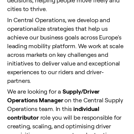
decisions, helping people move freely and
cities to thrive.
In Central Operations, we develop and
operationalize strategies that help us
achieve our business goals across Europe's
leading mobility platform. We work at scale
across markets on key challenges and
initiatives to deliver value and exceptional
experiences to our riders and driver-
partners.
We are looking for a
Supply/Driver
Operations Manager
on the Central Supply
Operations team. In this
individual
contributor
role you will be responsible for
creating, scaling, and optimising driver