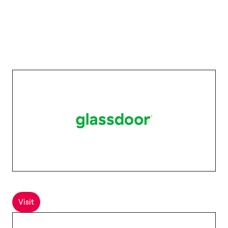
Visit