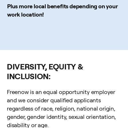
Plus more local benefits depending on your
work location!
DIVERSITY, EQUITY &
INCLUSION:
Freenow is an equal opportunity employer
and we consider qualified applicants
regardless of race, religion, national origin,
gender, gender identity, sexual orientation,
disability or age.