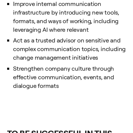
Improve internal communication
infrastructure by introducing new tools,
formats, and ways of working, including
leveraging AI where relevant
Act as a trusted advisor on sensitive and
complex communication topics, including
change management initiatives
Strengthen company culture through
effective communication, events, and
dialogue formats
TO BE SUCCESSFUL IN THIS