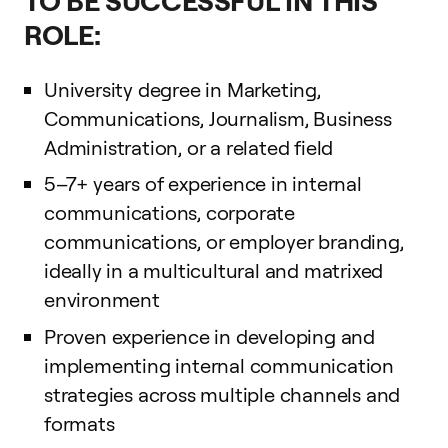
ROLE:
University degree in Marketing,
Communications, Journalism, Business
Administration, or a related field
5–7+ years of experience in internal
communications, corporate
communications, or employer branding,
ideally in a multicultural and matrixed
environment
Proven experience in developing and
implementing internal communication
strategies across multiple channels and
formats