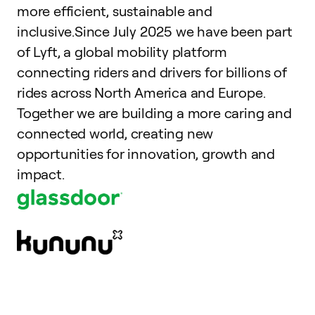
more efficient, sustainable and
inclusive.Since July 2025 we have been part
of Lyft, a global mobility platform
connecting riders and drivers for billions of
rides across North America and Europe.
Together we are building a more caring and
connected world, creating new
opportunities for innovation, growth and
impact.