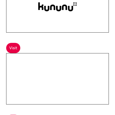
Visit