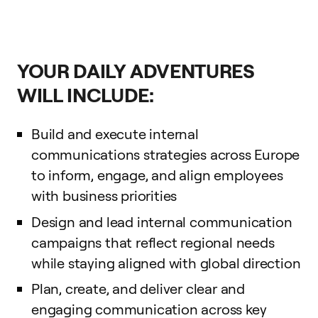
YOUR DAILY ADVENTURES
WILL INCLUDE:
Build and execute internal
communications strategies across Europe
to inform, engage, and align employees
with business priorities
Design and lead internal communication
campaigns that reflect regional needs
while staying aligned with global direction
Plan, create, and deliver clear and
engaging communication across key