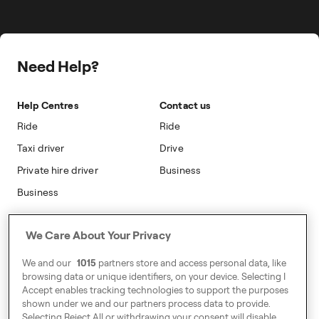
Travel Expense Saving Calculator
On-cab Advertising
Press
Insight Hub
Safety
Public Affairs
Partnerships
Need Help?
Sustainability
Blog
Accessibility
Help Centres
Contact us
Modern Slavery Statement
Ride
Ride
Taxi driver
Drive
Private hire driver
Business
Business
Address
We Care About Your Privacy
Harling House,
We and our
1015
partners store and access personal data, like
Great Suffolk Street,
browsing data or unique identifiers, on your device. Selecting I
London SE1 0BS
Accept enables tracking technologies to support the purposes
shown under we and our partners process data to provide.
Selecting Reject All or withdrawing your consent will disable