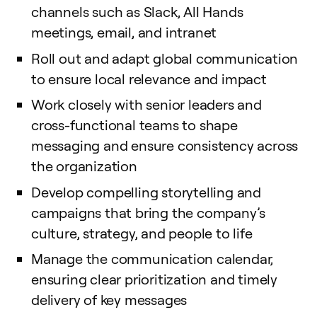
channels such as Slack, All Hands
meetings, email, and intranet
Roll out and adapt global communication
to ensure local relevance and impact
Work closely with senior leaders and
cross-functional teams to shape
messaging and ensure consistency across
the organization
Develop compelling storytelling and
campaigns that bring the company’s
culture, strategy, and people to life
Manage the communication calendar,
ensuring clear prioritization and timely
delivery of key messages