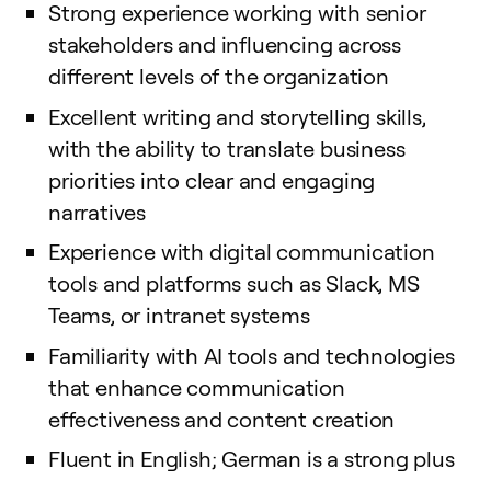
Strong experience working with senior
stakeholders and influencing across
different levels of the organization
Excellent writing and storytelling skills,
with the ability to translate business
priorities into clear and engaging
narratives
Experience with digital communication
tools and platforms such as Slack, MS
Teams, or intranet systems
Familiarity with AI tools and technologies
that enhance communication
effectiveness and content creation
Fluent in English; German is a strong plus