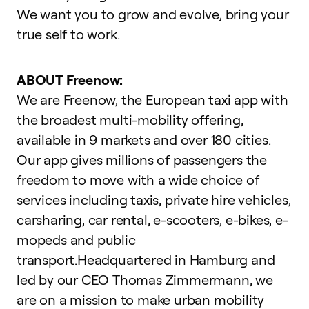
We want you to grow and evolve,
bring your
true self to work
.
ABOUT Freenow:
We are Freenow, the European taxi app with
the broadest multi-mobility offering,
available in 9 markets and over 180 cities.
Our app gives millions of passengers the
freedom to move with a wide choice of
services including taxis, private hire vehicles,
carsharing, car rental, e-scooters, e-bikes, e-
mopeds and public
transport.Headquartered in Hamburg and
led by our CEO Thomas Zimmermann, we
are on a mission to make urban mobility