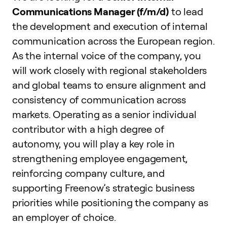
Communications Manager (f/m/d)
to lead
the development and execution of internal
communication across the European region.
As the internal voice of the company, you
will work closely with regional stakeholders
and global teams to ensure alignment and
consistency of communication across
markets. Operating as a senior individual
contributor with a high degree of
autonomy, you will play a key role in
strengthening employee engagement,
reinforcing company culture, and
supporting Freenow’s strategic business
priorities while positioning the company as
an employer of choice.