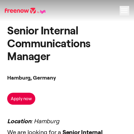
Senior Internal
Navigation
Inhalt
Fußzeile
Communications
Manager
Hamburg, Germany
Apply now
Location
: Hamburg
We are looking for a
Senior Internal