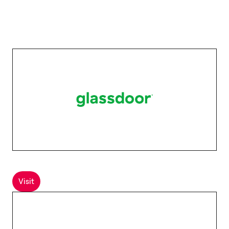
Visit