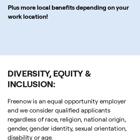
Plus more local benefits depending on your
work location!
DIVERSITY, EQUITY &
INCLUSION:
Freenow is an equal opportunity employer
and we consider qualified applicants
regardless of race, religion, national origin,
gender, gender identity, sexual orientation,
disability or age.