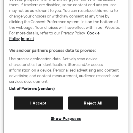
them. If trackers are disabled, some content and ads you see
Around Europe
may not be as relevant to you. You can resurface this menu to
change your choices or withdraw consent at any time by
clicking the Consent Preference system link on the bottom of
the webpage . Your choices will have effect within our Website.
For more details, refer to our Privacy Policy.
Cookie
Cookie Settings
Policy
Imprint
Speak up!
We and our partners process data to provide:
General Terms & Conditions, Privacy Policy & Cookies
Use precise geolocation data. Actively scan device
characteristics for identification. Store and/or access
Consent Preference System
information on a device. Personalised advertising and content,
advertising and content measurement, audience research and
Accessibility
services development.
Imprint
List of Partners (vendors)
Authority Request Guidelines
I Accept
Reject All
Sitemap
Show Purposes
© Copyright 2009-2026. All rights reserved