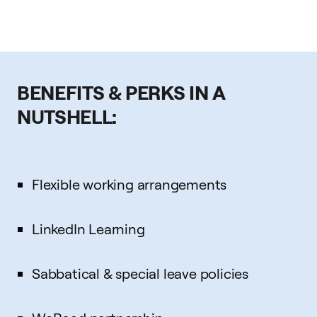
BENEFITS & PERKS IN A
NUTSHELL:
Flexible working arrangements
LinkedIn Learning
Sabbatical & special leave policies