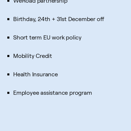
WeRoad partnership
Birthday, 24th + 31st December off
Short term EU work policy
Mobility Credit
Health Insurance
Employee assistance program