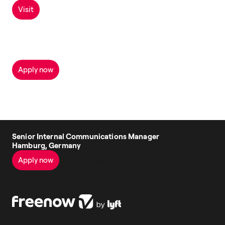
Visit
Apply now
Senior Internal Communications Manager
Hamburg, Germany
Apply now
See all jobs